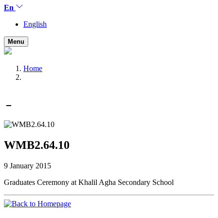
En
English
Menu
Home
WMB2.64.10
9 January 2015
Graduates Ceremony at Khalil Agha Secondary School