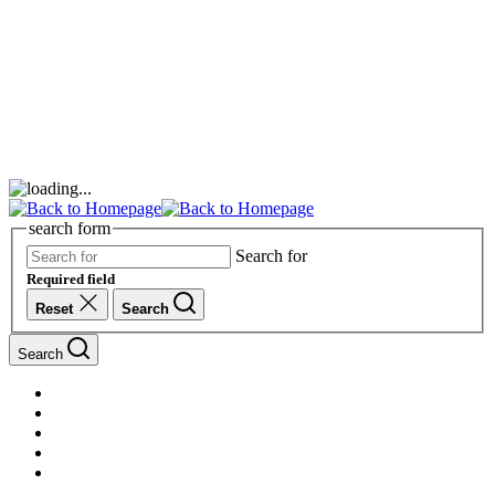
search form
Search for
Required field
Reset
Search
Search