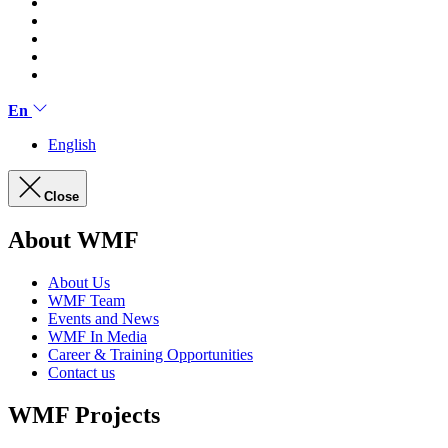
En
English
Close
About WMF
About Us
WMF Team
Events and News
WMF In Media
Career & Training Opportunities
Contact us
WMF Projects