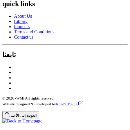
quick links
About Us
Library
Pioneers
Terms and Conditions
Contact us
تابعنا
© 2026 -
WMF
All rights reserved.
Website designed & developed by
Road9 Media
العودة إلى الأعلى