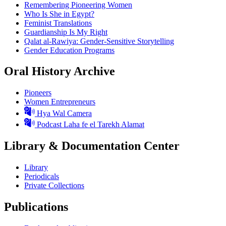
Remembering Pioneering Women
Who Is She in Egypt?
Feminist Translations
Guardianship Is My Right
Qalat al-Rawiya: Gender-Sensitive Storytelling
Gender Education Programs
Oral History Archive
Pioneers
Women Entrepreneurs
Hya Wal Camera
Podcast Laha fe el Tarekh Alamat
Library & Documentation Center
Library
Periodicals
Private Collections
Publications