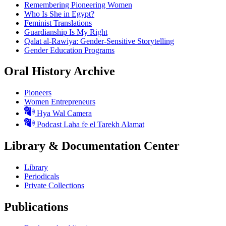
Remembering Pioneering Women
Who Is She in Egypt?
Feminist Translations
Guardianship Is My Right
Qalat al-Rawiya: Gender-Sensitive Storytelling
Gender Education Programs
Oral History Archive
Pioneers
Women Entrepreneurs
Hya Wal Camera
Podcast Laha fe el Tarekh Alamat
Library & Documentation Center
Library
Periodicals
Private Collections
Publications