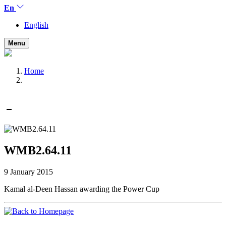
En
English
Menu
Home
WMB2.64.11
9 January 2015
Kamal al-Deen Hassan awarding the Power Cup