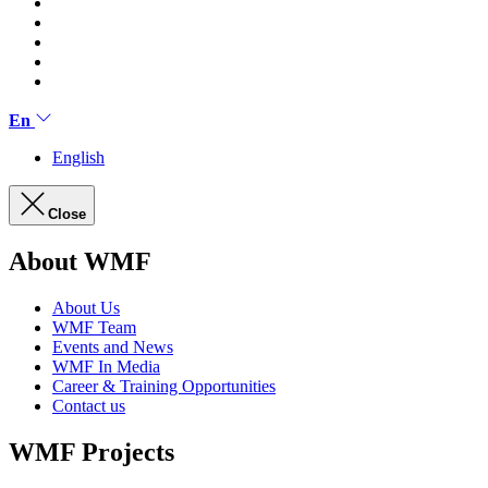
En
English
Close
About WMF
About Us
WMF Team
Events and News
WMF In Media
Career & Training Opportunities
Contact us
WMF Projects