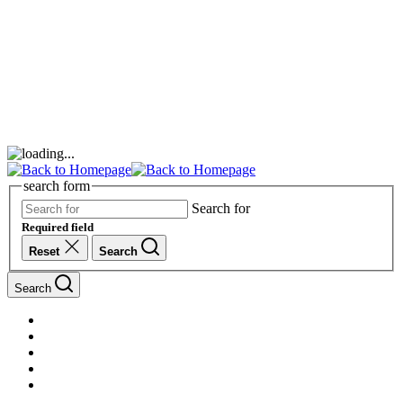
search form
Search for
Required field
Reset
Search
Search