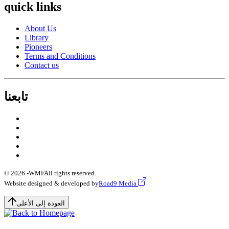
quick links
About Us
Library
Pioneers
Terms and Conditions
Contact us
تابعنا
© 2026 -
WMF
All rights reserved.
Website designed & developed by
Road9 Media
العودة إلى الأعلى