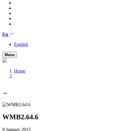
En
English
Menu
Home
WMB2.64.6
9 January 2015