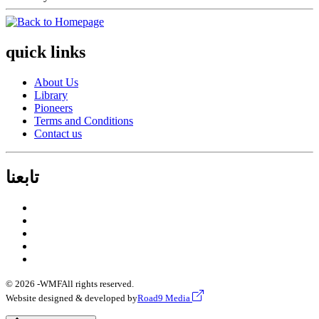
quick links
About Us
Library
Pioneers
Terms and Conditions
Contact us
تابعنا
© 2026 -
WMF
All rights reserved.
Website designed & developed by
Road9 Media