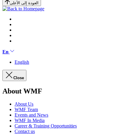
العودة إلى الأعلى
En
English
Close
About WMF
About Us
WMF Team
Events and News
WMF In Media
Career & Training Opportunities
Contact us