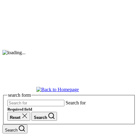
search form
Search for
Required field
Reset
Search
Search