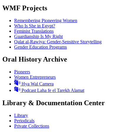
WMF Projects
Remembering Pioneering Women
Who Is She in Egypt?
Feminist Translations
Guardianship Is My Right
Qalat al-Rawiya: Gender-Sensitive Storytelling
Gender Education Programs
Oral History Archive
Pioneers
Women Entrepreneurs
Hya Wal Camera
Podcast Laha fe el Tarekh Alamat
Library & Documentation Center
Library
Periodicals
Private Collections