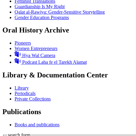
Feminist Translations
Guardianship Is My Right
Qalat al-Rawiya: Gender-Sensitive Storytelling
Gender Education Programs
Oral History Archive
Pioneers
Women Entrepreneurs
Hya Wal Camera
Podcast Laha fe el Tarekh Alamat
Library & Documentation Center
Library
Periodicals
Private Collections
Publications
Books and publications
search form