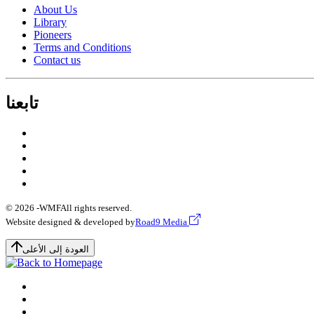
About Us
Library
Pioneers
Terms and Conditions
Contact us
تابعنا
© 2026 -
WMF
All rights reserved.
Website designed & developed by
Road9 Media
العودة إلى الأعلى