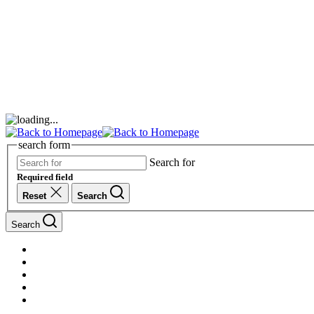
search form
Search for
Required field
Reset
Search
Search