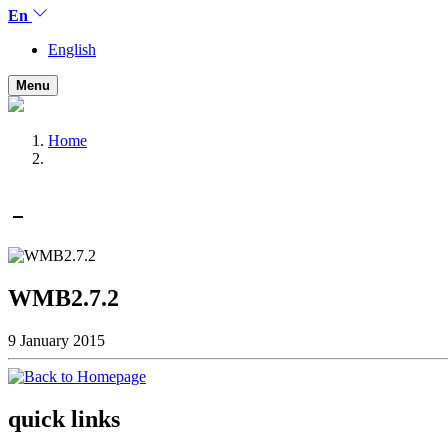
En
English
Menu
Home
WMB2.7.2
9 January 2015
quick links