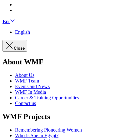
En
English
Close
About WMF
About Us
WMF Team
Events and News
WMF In Media
Career & Training Opportunities
Contact us
WMF Projects
Remembering Pioneering Women
Who Is She in Egypt?