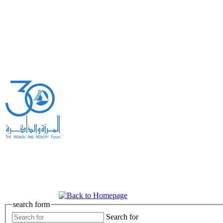
search form
Search for