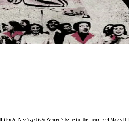
r Al-Nisa’iyyat (On Women’s Issues) in the memory of Malak Hifni N