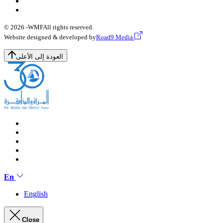
© 2026 -
WMF
All rights reserved.
Website designed & developed by
Road9 Media
العودة إلى الأعلى
En
English
Close