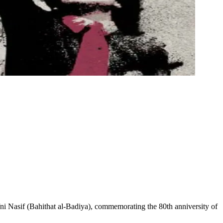
asif (Bahithat al-Badiya), commemorating the 80th anniversity of