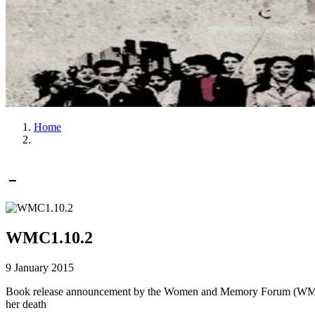
Home
WMC1.10.2
9 January 2015
Book release announcement by the Women and Memory Forum (WMF) fo
her death