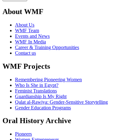
About WMF
About Us
WMF Team
Events and News
WMF In Media
Career & Training Opportunities
Contact us
WMF Projects
Remembering Pioneering Women
Who Is She in Egypt?
Feminist Translations
Guardianship Is My Right
Qalat al-Rawiya: Gender-Sensitive Storytelling
Gender Education Programs
Oral History Archive
Pioneers
Women Entrepreneurs