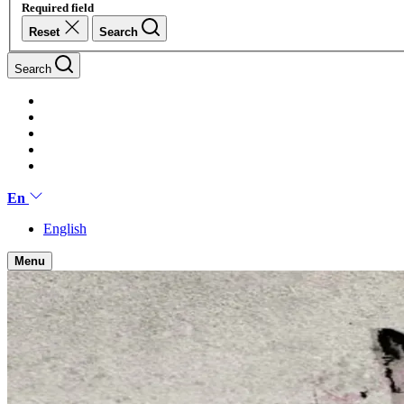
Required field
Reset
Search
Search
En
English
Menu