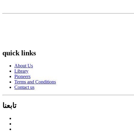
quick links
About Us
Library
Pioneers
Terms and Conditions
Contact us
تابعنا