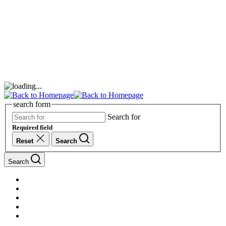
search form
Search for
Required field
Reset
Search
Search