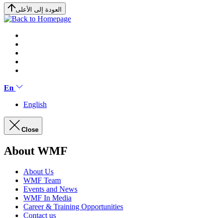
العودة إلى الأعلى
En
English
Close
About WMF
About Us
WMF Team
Events and News
WMF In Media
Career & Training Opportunities
Contact us