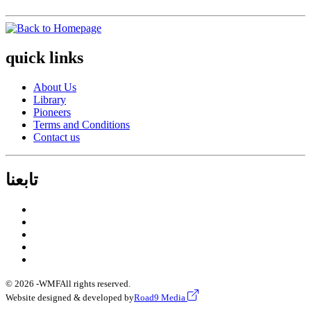
quick links
About Us
Library
Pioneers
Terms and Conditions
Contact us
تابعنا
© 2026 -
WMF
All rights reserved.
Website designed & developed by
Road9 Media