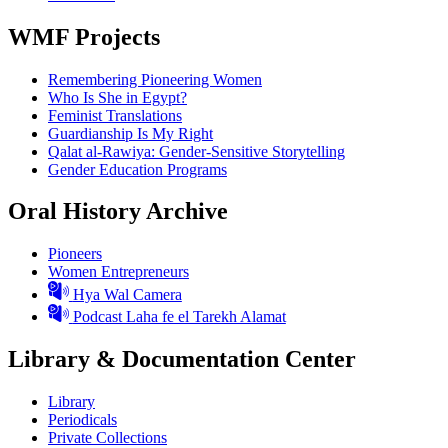
WMF Projects
Remembering Pioneering Women
Who Is She in Egypt?
Feminist Translations
Guardianship Is My Right
Qalat al-Rawiya: Gender-Sensitive Storytelling
Gender Education Programs
Oral History Archive
Pioneers
Women Entrepreneurs
Hya Wal Camera
Podcast Laha fe el Tarekh Alamat
Library & Documentation Center
Library
Periodicals
Private Collections