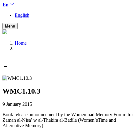
En
English
Menu
Home
WMC1.10.3
9 January 2015
Book release announcement by the Women nad Memory Forum for
Zaman al-Nisaʹ w al-Thakira al-Badila (Women´sTime and
Alternative Memory)