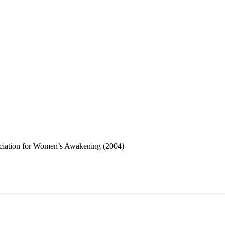
sociation for Women’s Awakening (2004)