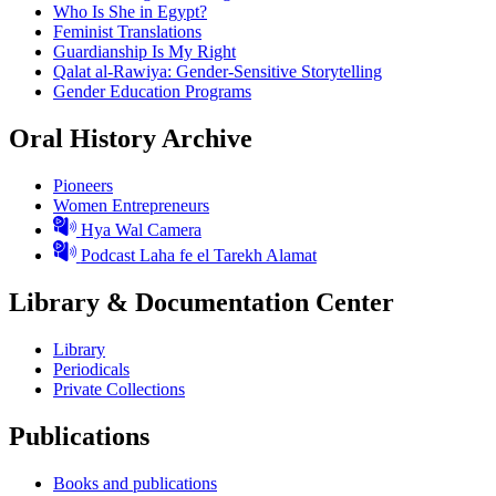
Who Is She in Egypt?
Feminist Translations
Guardianship Is My Right
Qalat al-Rawiya: Gender-Sensitive Storytelling
Gender Education Programs
Oral History Archive
Pioneers
Women Entrepreneurs
Hya Wal Camera
Podcast Laha fe el Tarekh Alamat
Library & Documentation Center
Library
Periodicals
Private Collections
Publications
Books and publications