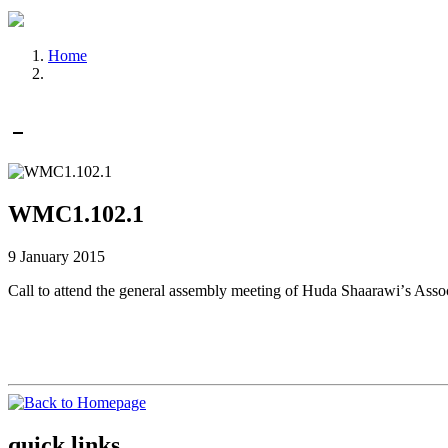
Home
WMC1.102.1
9 January 2015
Call to attend the general assembly meeting of Huda Shaarawiʼs As
quick links