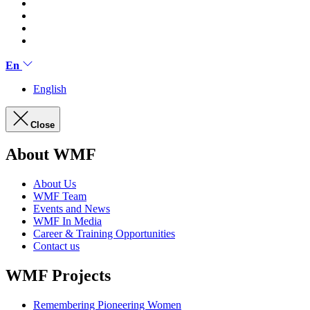
En
English
Close
About WMF
About Us
WMF Team
Events and News
WMF In Media
Career & Training Opportunities
Contact us
WMF Projects
Remembering Pioneering Women