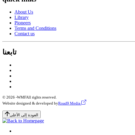
About Us
Library
Pioneers
Terms and Conditions
Contact us
تابعنا
© 2026 -
WMF
All rights reserved.
Website designed & developed by
Road9 Media
العودة إلى الأعلى