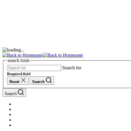
search form
Search for
Required field
Reset
Search
Search