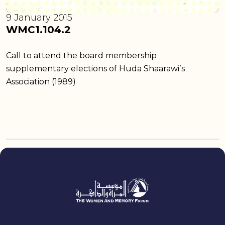
9 January 2015
WMC1.104.2
Call to attend the board membership
supplementary elections of Huda Shaarawiʼs
Association (1989)