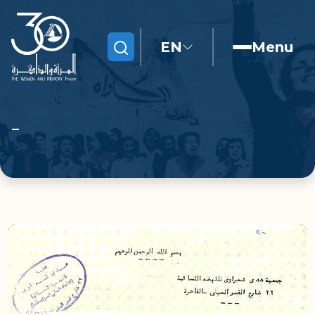
EN
Menu
Search