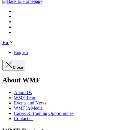
En
English
Close
About WMF
About Us
WMF Team
Events and News
WMF In Media
Career & Training Opportunities
Contact us