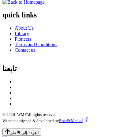
quick links
About Us
Library
Pioneers
Terms and Conditions
Contact us
تابعنا
© 2026 -
WMF
All rights reserved.
Website designed & developed by
Road9 Media
العودة إلى الأعلى