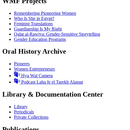
WMF Projects
Remembering Pioneering Women
Who Is She in Egypt?
Feminist Translations
Guardianship Is My Right
Qalat al-Rawiya: Gender-Sensitive Storytelling
Gender Education Programs
Oral History Archive
Pioneers
Women Entrepreneurs
Hya Wal Camera
Podcast Laha fe el Tarekh Alamat
Library & Documentation Center
Library
Periodicals
Private Collections
Publications