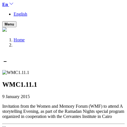
En
English
Menu
Home
WMC1.11.1
9 January 2015
Invitation from the Women and Memory Forum (WMF) to attend A
storytelling Evening, as part of the Ramadan Nights special program
organized in cooperation with the Cervantes Institute in Cairo