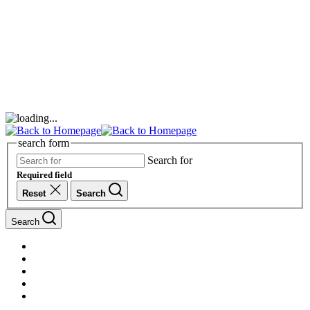
search form
Search for
Required field
Reset
Search
Search