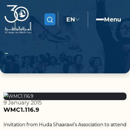
EN
Menu
Search
9 January 2015
WMC1.116.9
Invitation from Huda Shaarawiʼs Association to attend