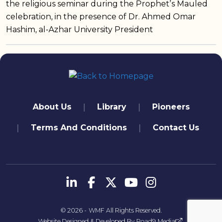
the religious seminar during the Prophetʼs Mauled
celebration, in the presence of Dr. Ahmed Omar
Hashim, al-Azhar University President
quick links
About Us
Library
Pioneers
Terms And Conditions
Contact Us
تابعنا
© 2026 -
WMF
All Rights Reserved.
Website Designed & Developed By
Road9 Media