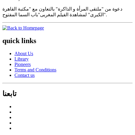
دعوة من "ملتقى المرأة و الذاكرة" بالتعاون مع "مكتبة القاهرة
الكبرى" لمشاهدة الفيلم المغربى"باب السما المفتوح".
quick links
About Us
Library
Pioneers
Terms and Conditions
Contact us
تابعنا