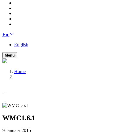
En
English
Menu
Home
WMC1.6.1
9 January 2015