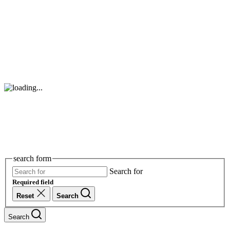
search form
Search for
Required field
Reset
Search
Search