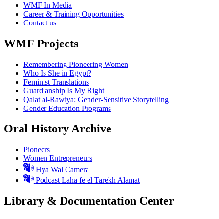
WMF In Media
Career & Training Opportunities
Contact us
WMF Projects
Remembering Pioneering Women
Who Is She in Egypt?
Feminist Translations
Guardianship Is My Right
Qalat al-Rawiya: Gender-Sensitive Storytelling
Gender Education Programs
Oral History Archive
Pioneers
Women Entrepreneurs
Hya Wal Camera
Podcast Laha fe el Tarekh Alamat
Library & Documentation Center