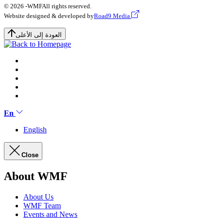
© 2026 -
WMF
All rights reserved.
Website designed & developed by
Road9 Media
العودة إلى الأعلى
En
English
Close
About WMF
About Us
WMF Team
Events and News