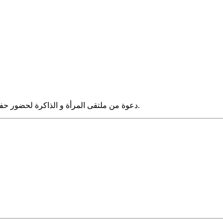
دعوة من ملتقى المرأة و الذاكرة لحضور حفل استقبال بمناسبة إعادة اصدار كتاب" النسائيات" لملك حفنى ناصف.