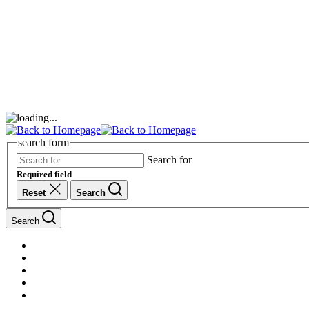
search form
Search for
Required field
Reset
Search
Search