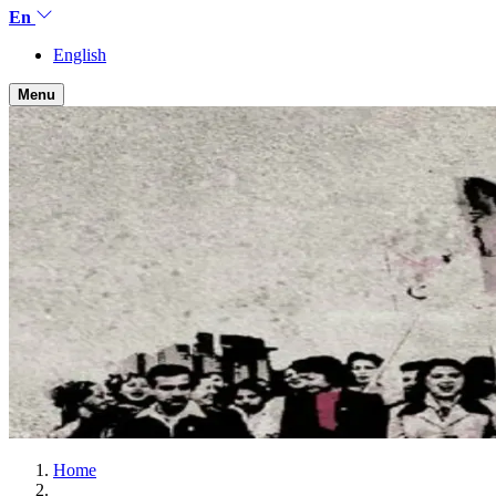
En
English
Menu
Home