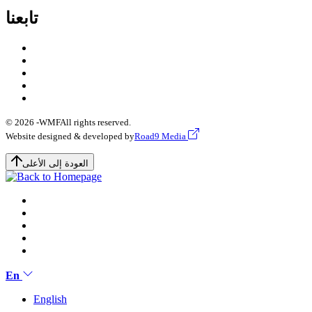
تابعنا
© 2026 -
WMF
All rights reserved.
Website designed & developed by
Road9 Media
العودة إلى الأعلى
En
English