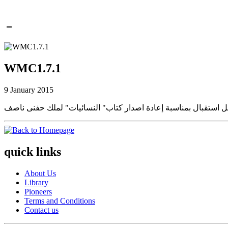
WMC1.7.1
9 January 2015
quick links
About Us
Library
Pioneers
Terms and Conditions
Contact us