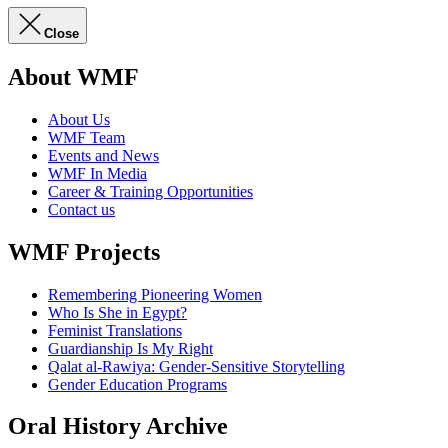
Close
About WMF
About Us
WMF Team
Events and News
WMF In Media
Career & Training Opportunities
Contact us
WMF Projects
Remembering Pioneering Women
Who Is She in Egypt?
Feminist Translations
Guardianship Is My Right
Qalat al-Rawiya: Gender-Sensitive Storytelling
Gender Education Programs
Oral History Archive