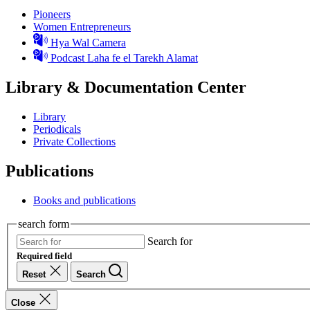
Pioneers
Women Entrepreneurs
Hya Wal Camera
Podcast Laha fe el Tarekh Alamat
Library & Documentation Center
Library
Periodicals
Private Collections
Publications
Books and publications
search form
Search for
Required field
Reset
Search
Close