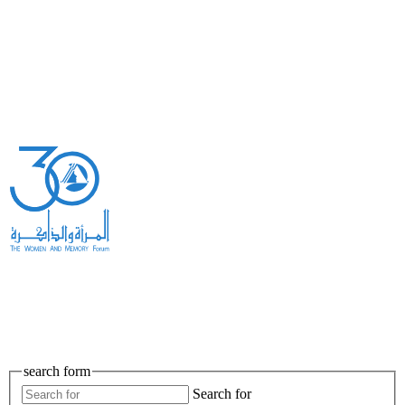
search form
Search for