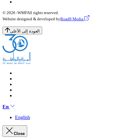
© 2026 -
WMF
All rights reserved.
Website designed & developed by
Road9 Media
العودة إلى الأعلى
En
English
Close