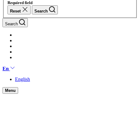
Required field
Reset
Search
Search
En
English
Menu