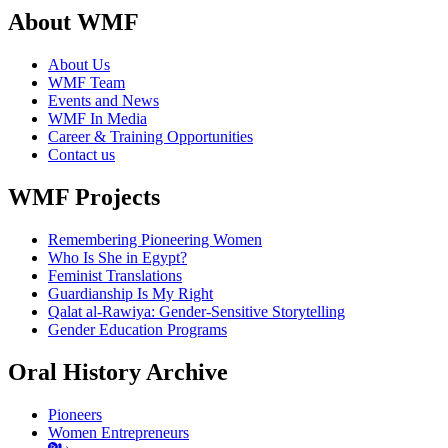
About WMF
About Us
WMF Team
Events and News
WMF In Media
Career & Training Opportunities
Contact us
WMF Projects
Remembering Pioneering Women
Who Is She in Egypt?
Feminist Translations
Guardianship Is My Right
Qalat al-Rawiya: Gender-Sensitive Storytelling
Gender Education Programs
Oral History Archive
Pioneers
Women Entrepreneurs