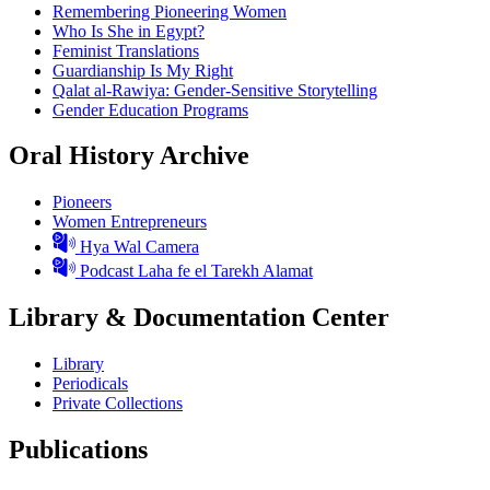
Remembering Pioneering Women
Who Is She in Egypt?
Feminist Translations
Guardianship Is My Right
Qalat al-Rawiya: Gender-Sensitive Storytelling
Gender Education Programs
Oral History Archive
Pioneers
Women Entrepreneurs
Hya Wal Camera
Podcast Laha fe el Tarekh Alamat
Library & Documentation Center
Library
Periodicals
Private Collections
Publications