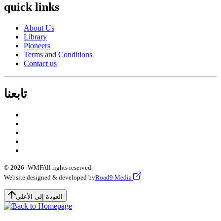
quick links
About Us
Library
Pioneers
Terms and Conditions
Contact us
تابعنا
© 2026 -
WMF
All rights reserved.
Website designed & developed by
Road9 Media
العودة إلى الأعلى