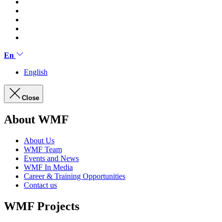
En
English
Close
About WMF
About Us
WMF Team
Events and News
WMF In Media
Career & Training Opportunities
Contact us
WMF Projects