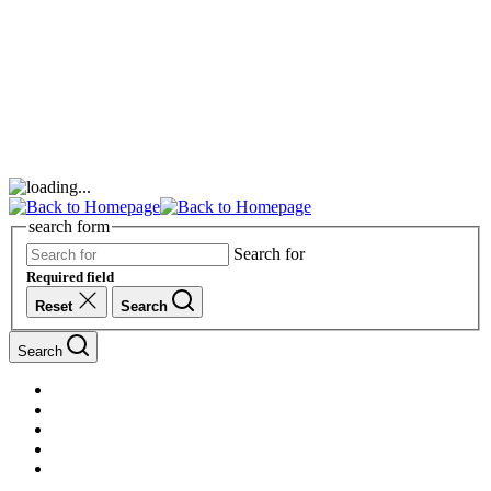
search form
Search for
Required field
Reset
Search
Search