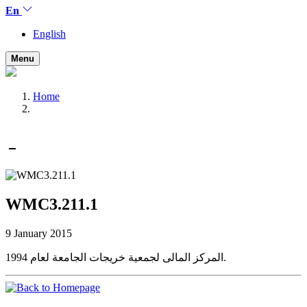
En
English
Menu
Home
WMC3.211.1
9 January 2015
المركز المالى لجمعية خريجات الجامعة لعام 1994.