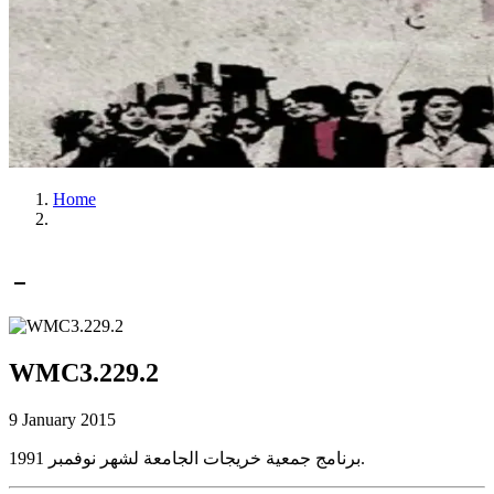
Home
WMC3.229.2
9 January 2015
برنامج جمعية خريجات الجامعة لشهر نوفمبر 1991.