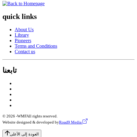
quick links
About Us
Library
Pioneers
Terms and Conditions
Contact us
تابعنا
© 2026 -
WMF
All rights reserved.
Website designed & developed by
Road9 Media
العودة إلى الأعلى