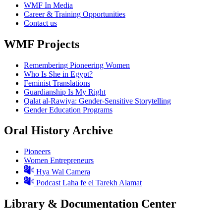
WMF In Media
Career & Training Opportunities
Contact us
WMF Projects
Remembering Pioneering Women
Who Is She in Egypt?
Feminist Translations
Guardianship Is My Right
Qalat al-Rawiya: Gender-Sensitive Storytelling
Gender Education Programs
Oral History Archive
Pioneers
Women Entrepreneurs
Hya Wal Camera
Podcast Laha fe el Tarekh Alamat
Library & Documentation Center