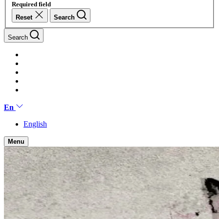
Required field
Reset
Search
Search
En
English
Menu