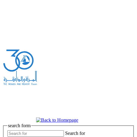
search form
Search for