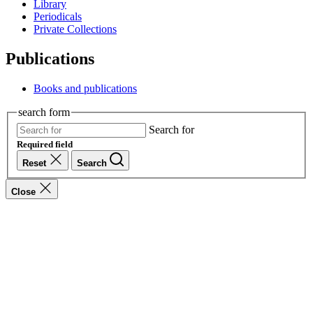
Library
Periodicals
Private Collections
Publications
Books and publications
search form
Search for
Required field
Reset
Search
Close