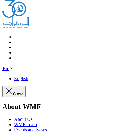
En
English
Close
About WMF
About Us
WMF Team
Events and News