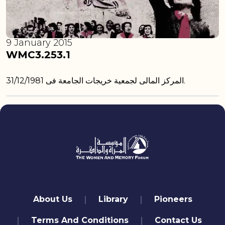
9 January 2015
WMC3.253.1
المركز المالى لجمعية خريجات الجامعة فى 31/12/1981.
quick links
About Us
Library
Pioneers
Terms And Conditions
Contact Us