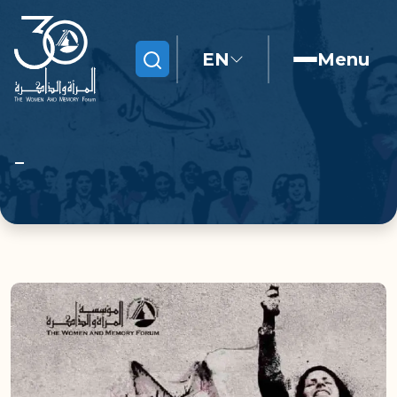
EN
Menu
Search