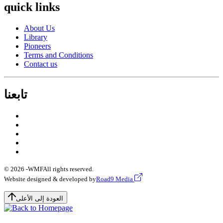
quick links
About Us
Library
Pioneers
Terms and Conditions
Contact us
تابعنا
© 2026 -
WMF
All rights reserved.
Website designed & developed by
Road9 Media
العودة إلى الأعلى