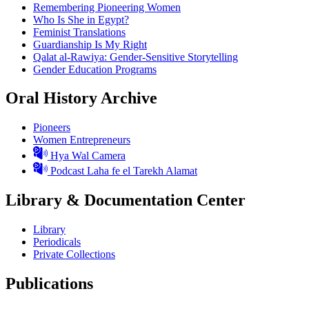
Remembering Pioneering Women
Who Is She in Egypt?
Feminist Translations
Guardianship Is My Right
Qalat al-Rawiya: Gender-Sensitive Storytelling
Gender Education Programs
Oral History Archive
Pioneers
Women Entrepreneurs
Hya Wal Camera
Podcast Laha fe el Tarekh Alamat
Library & Documentation Center
Library
Periodicals
Private Collections
Publications