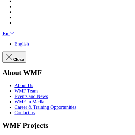
En
English
Close
About WMF
About Us
WMF Team
Events and News
WMF In Media
Career & Training Opportunities
Contact us
WMF Projects