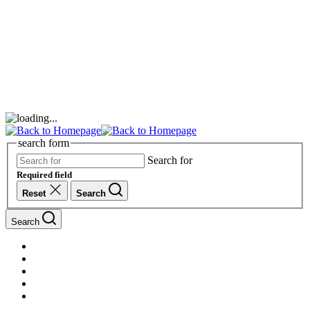
search form
Search for
Required field
Reset
Search
Search