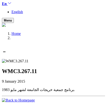
En
English
Menu
Home
WMC3.267.11
9 January 2015
برنامج جمعية خريجات الجامعة لشهر مايو 1983.