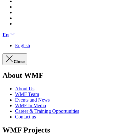
En
English
Close
About WMF
About Us
WMF Team
Events and News
WMF In Media
Career & Training Opportunities
Contact us
WMF Projects