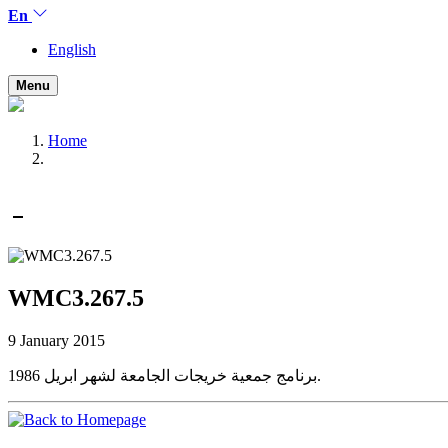
En
English
Menu
Home
WMC3.267.5
9 January 2015
برنامج جمعية خريجات الجامعة لشهر ابريل 1986.