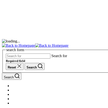
search form
Search for
Required field
Reset
Search
Search