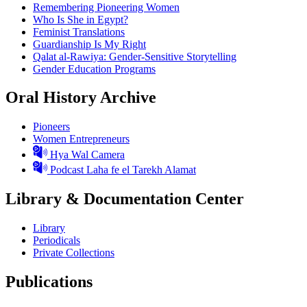
Remembering Pioneering Women
Who Is She in Egypt?
Feminist Translations
Guardianship Is My Right
Qalat al-Rawiya: Gender-Sensitive Storytelling
Gender Education Programs
Oral History Archive
Pioneers
Women Entrepreneurs
Hya Wal Camera
Podcast Laha fe el Tarekh Alamat
Library & Documentation Center
Library
Periodicals
Private Collections
Publications