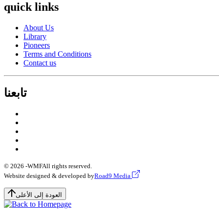
quick links
About Us
Library
Pioneers
Terms and Conditions
Contact us
تابعنا
© 2026 -
WMF
All rights reserved.
Website designed & developed by
Road9 Media
العودة إلى الأعلى