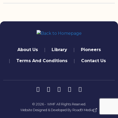
quick links
About Us
Library
Pioneers
Terms And Conditions
Contact Us
تابعنا
© 2026 -
WMF
All Rights Reserved.
Website Designed & Developed By
Road9 Media