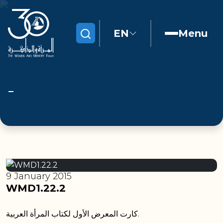
EN
Menu
Search
9 January 2015
WMD1.22.2
كارت المعرض الأول لكتاب المرأة العربية.