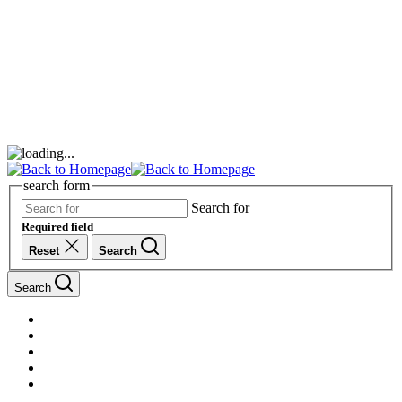
search form
Search for
Required field
Reset
Search
Search