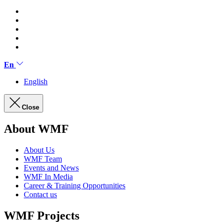
En
English
Close
About WMF
About Us
WMF Team
Events and News
WMF In Media
Career & Training Opportunities
Contact us
WMF Projects