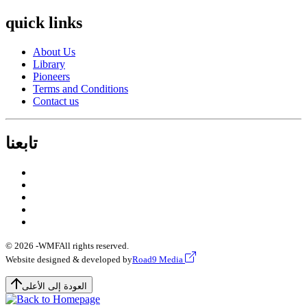
quick links
About Us
Library
Pioneers
Terms and Conditions
Contact us
تابعنا
© 2026 -
WMF
All rights reserved.
Website designed & developed by
Road9 Media
العودة إلى الأعلى