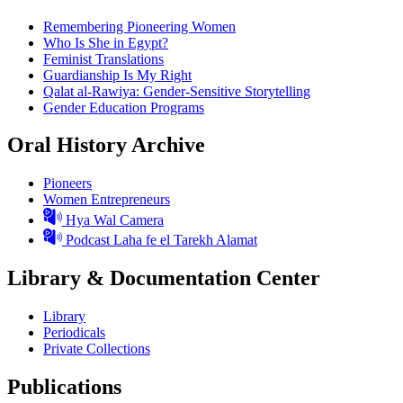
Remembering Pioneering Women
Who Is She in Egypt?
Feminist Translations
Guardianship Is My Right
Qalat al-Rawiya: Gender-Sensitive Storytelling
Gender Education Programs
Oral History Archive
Pioneers
Women Entrepreneurs
Hya Wal Camera
Podcast Laha fe el Tarekh Alamat
Library & Documentation Center
Library
Periodicals
Private Collections
Publications