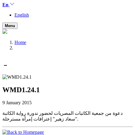
En
English
Menu
Home
WMD1.24.1
9 January 2015
دعوة من جمعية الكاتبات المصريات لحضور ندورة رواية الكاتبة
سعاد زهير” إعترافات إمرأة مسترجلة”.