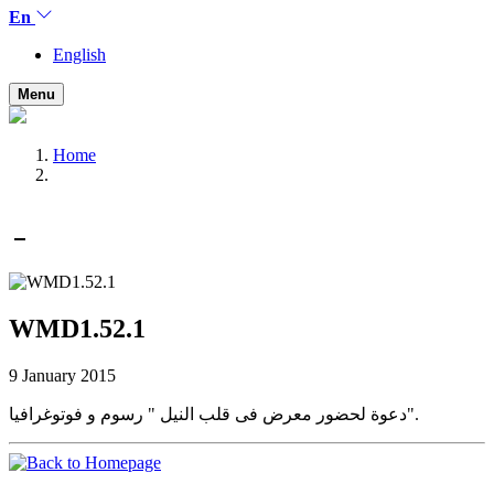
En
English
Menu
Home
WMD1.52.1
9 January 2015
دعوة لحضور معرض فى قلب النيل " رسوم و فوتوغرافيا".