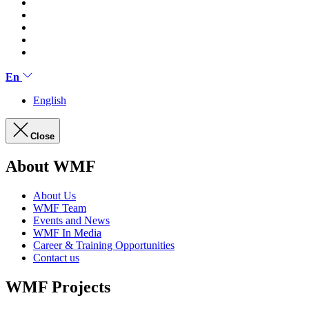
En
English
Close
About WMF
About Us
WMF Team
Events and News
WMF In Media
Career & Training Opportunities
Contact us
WMF Projects