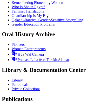
Remembering Pioneering Women
Who Is She in Egypt?
Feminist Translations
Guardianship Is My Right
Qalat al-Rawiya: Gender-Sensitive Storytelling
Gender Education Programs
Oral History Archive
Pioneers
Women Entrepreneurs
Hya Wal Camera
Podcast Laha fe el Tarekh Alamat
Library & Documentation Center
Library
Periodicals
Private Collections
Publications