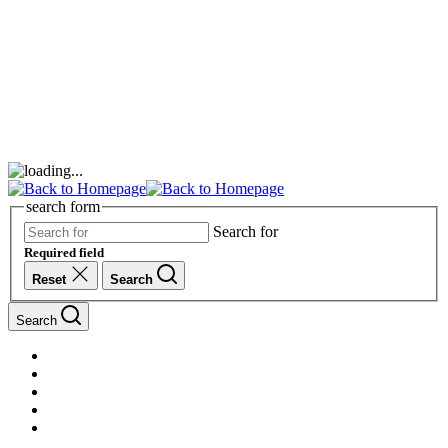
search form
Search for
Required field
Reset
Search
Search