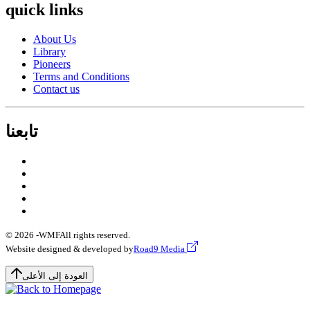
quick links
About Us
Library
Pioneers
Terms and Conditions
Contact us
تابعنا
© 2026 -
WMF
All rights reserved.
Website designed & developed by
Road9 Media
العودة إلى الأعلى