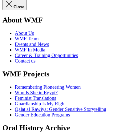
Close
About WMF
About Us
WMF Team
Events and News
WMF In Media
Career & Training Opportunities
Contact us
WMF Projects
Remembering Pioneering Women
Who Is She in Egypt?
Feminist Translations
Guardianship Is My Right
Qalat al-Rawiya: Gender-Sensitive Storytelling
Gender Education Programs
Oral History Archive