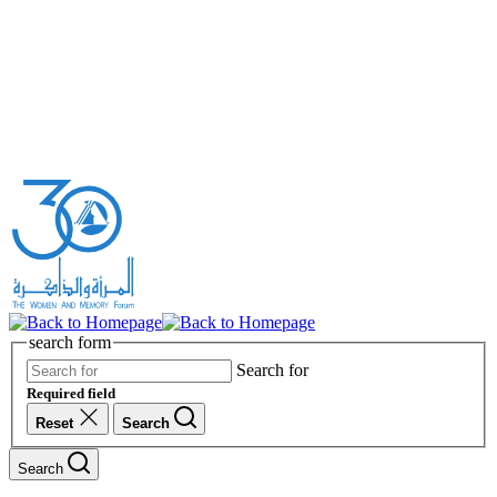
search form
Search for
Required field
Reset
Search
Search