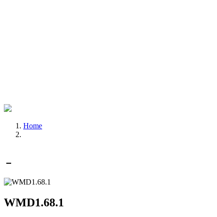
Home
WMD1.68.1