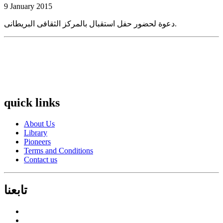
9 January 2015
دعوة لحضور حفل استقبال بالمركز الثقافى البريطانى.
quick links
About Us
Library
Pioneers
Terms and Conditions
Contact us
تابعنا