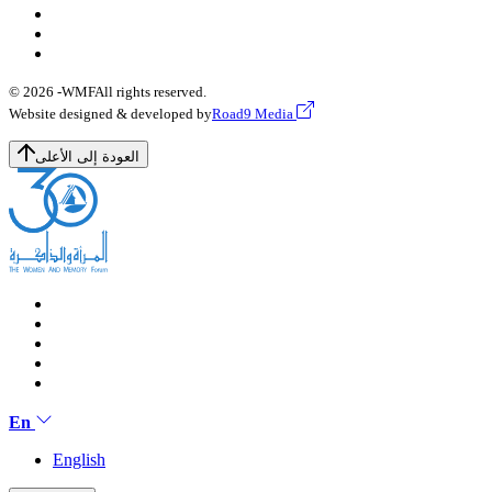
© 2026 -
WMF
All rights reserved.
Website designed & developed by
Road9 Media
العودة إلى الأعلى
En
English