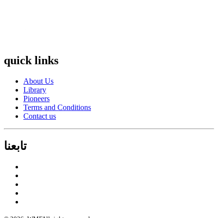
quick links
About Us
Library
Pioneers
Terms and Conditions
Contact us
تابعنا