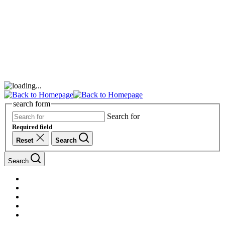
search form
Search for
Required field
Reset
Search
Search