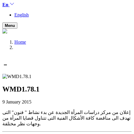
En
English
Menu
Home
WMD1.78.1
9 January 2015
إعلان من مركز دراسات المرأة الجديدة عن بدء نشاط " فنون" التى
تهدف الى مناقضة كافة الأشكال الفنية التى تتناول قضايا المرأة من
وجهات نظر مختلفة.