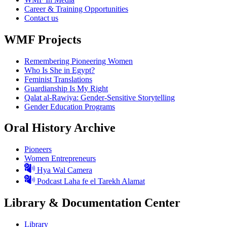
Career & Training Opportunities
Contact us
WMF Projects
Remembering Pioneering Women
Who Is She in Egypt?
Feminist Translations
Guardianship Is My Right
Qalat al-Rawiya: Gender-Sensitive Storytelling
Gender Education Programs
Oral History Archive
Pioneers
Women Entrepreneurs
Hya Wal Camera
Podcast Laha fe el Tarekh Alamat
Library & Documentation Center
Library