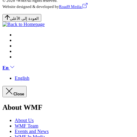
© 2026 -
WMF
All rights reserved.
Website designed & developed by
Road9 Media
العودة إلى الأعلى
En
English
Close
About WMF
About Us
WMF Team
Events and News
WMF In Media