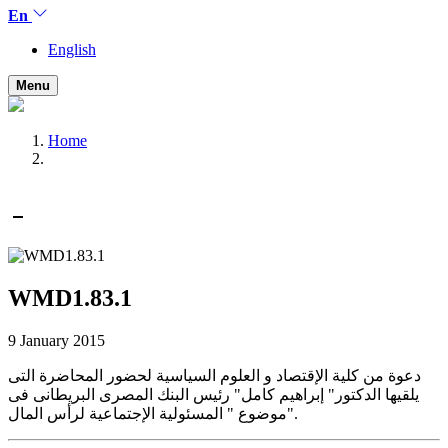
En
English
Menu
Home
WMD1.83.1
9 January 2015
دعوة من كلية الإقتصاد و العلوم السياسية لحضور المحاضرة التى
يلقيها الدكتور" إبراهيم كامل" رئيس البنك المصرى البريطانى فى
موضوع " المسئولية الإجتماعية لرأس المال".