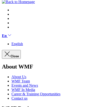
En
English
Close
About WMF
About Us
WMF Team
Events and News
WMF In Media
Career & Training Opportunities
Contact us