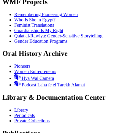
WMF Projects
Remembering Pioneering Women
Who Is She in Egypt?
Feminist Translations
Guardianship Is My Right
Qalat al-Rawiya: Gender-Sensitive Storytelling
Gender Education Programs
Oral History Archive
Pioneers
Women Entrepreneurs
Hya Wal Camera
Podcast Laha fe el Tarekh Alamat
Library & Documentation Center
Library
Periodicals
Private Collections