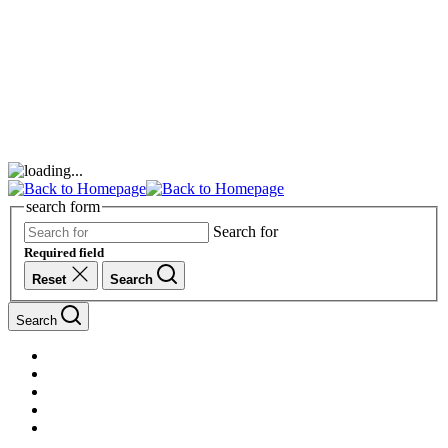
search form
Search for
Required field
Reset
Search
Search