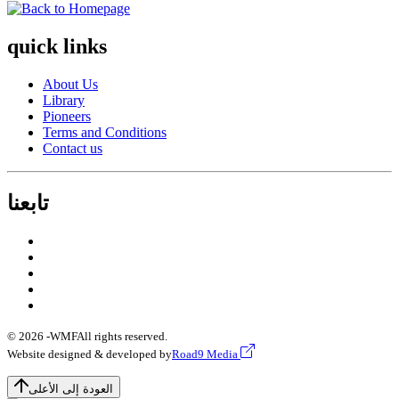
quick links
About Us
Library
Pioneers
Terms and Conditions
Contact us
تابعنا
© 2026 -
WMF
All rights reserved.
Website designed & developed by
Road9 Media
العودة إلى الأعلى