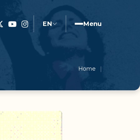
EN
Menu
Home