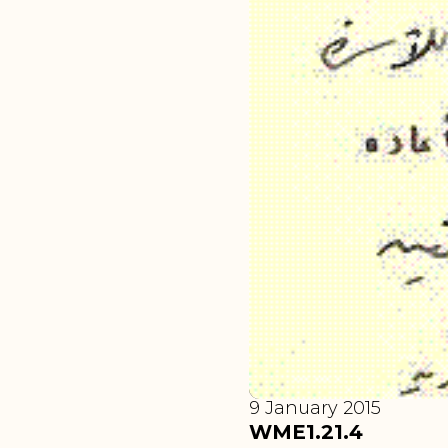
9 January 2015
WME1.21.4