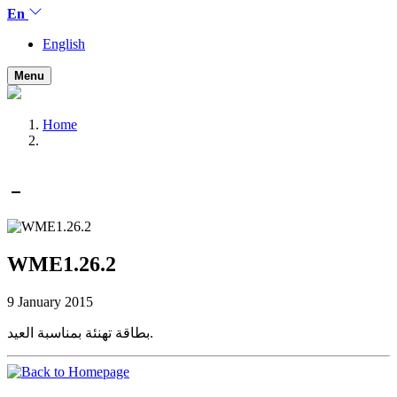
En
English
Menu
Home
WME1.26.2
9 January 2015
بطاقة تهنئة بمناسبة العيد.