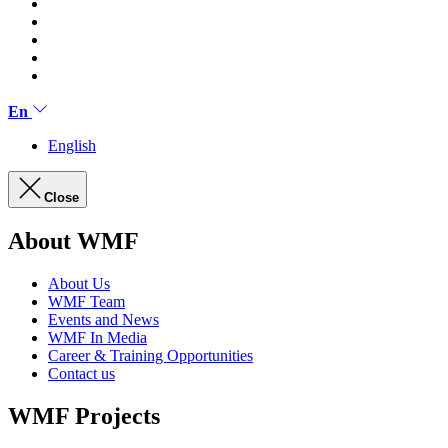
En
English
Close
About WMF
About Us
WMF Team
Events and News
WMF In Media
Career & Training Opportunities
Contact us
WMF Projects