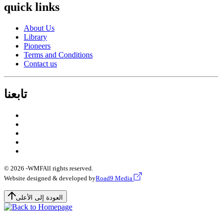
quick links
About Us
Library
Pioneers
Terms and Conditions
Contact us
تابعنا
© 2026 -
WMF
All rights reserved.
Website designed & developed by
Road9 Media
العودة إلى الأعلى