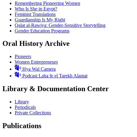
Remembering Pioneering Women
Who Is She in Egypt?
Feminist Translations
Guardianship Is My Right
Qalat al-Rawiya: Gender-Sensitive Storytelling
Gender Education Programs
Oral History Archive
Pioneers
Women Entrepreneurs
Hya Wal Camera
Podcast Laha fe el Tarekh Alamat
Library & Documentation Center
Library
Periodicals
Private Collections
Publications