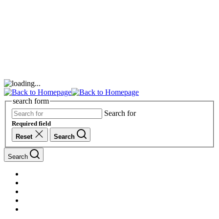
search form
Search for
Required field
Reset
Search
Search