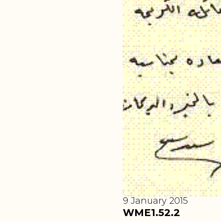
9 January 2015
WME1.52.2