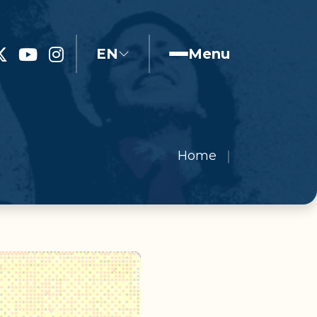
EN
Menu
Home