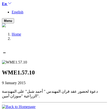
En
English
Menu
Home
WME1.57.10
9 January 2015
دعوة لحضور عقد قران المهندس " أحمد شبل" على المهندسة
الزراعية "سوزان أمين".