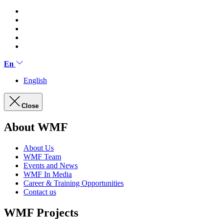
En
English
Close
About WMF
About Us
WMF Team
Events and News
WMF In Media
Career & Training Opportunities
Contact us
WMF Projects