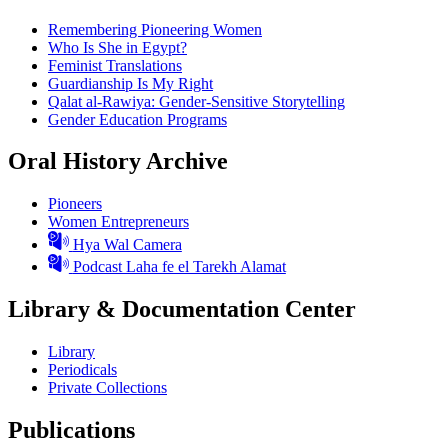
Remembering Pioneering Women
Who Is She in Egypt?
Feminist Translations
Guardianship Is My Right
Qalat al-Rawiya: Gender-Sensitive Storytelling
Gender Education Programs
Oral History Archive
Pioneers
Women Entrepreneurs
Hya Wal Camera
Podcast Laha fe el Tarekh Alamat
Library & Documentation Center
Library
Periodicals
Private Collections
Publications