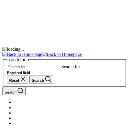
search form
Search for
Required field
Reset
Search
Search