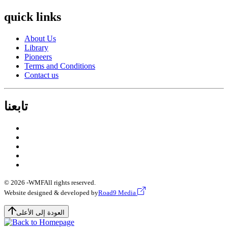
quick links
About Us
Library
Pioneers
Terms and Conditions
Contact us
تابعنا
© 2026 -
WMF
All rights reserved.
Website designed & developed by
Road9 Media
العودة إلى الأعلى