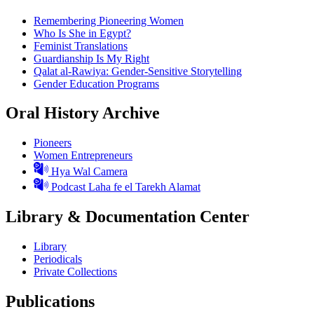
Remembering Pioneering Women
Who Is She in Egypt?
Feminist Translations
Guardianship Is My Right
Qalat al-Rawiya: Gender-Sensitive Storytelling
Gender Education Programs
Oral History Archive
Pioneers
Women Entrepreneurs
Hya Wal Camera
Podcast Laha fe el Tarekh Alamat
Library & Documentation Center
Library
Periodicals
Private Collections
Publications