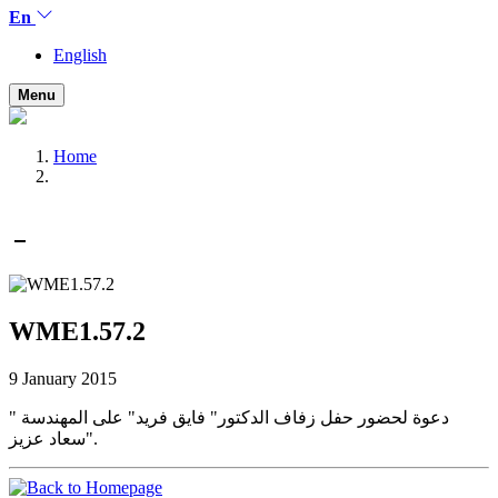
En
English
Menu
Home
WME1.57.2
9 January 2015
دعوة لحضور حفل زفاف الدكتور" فايق فريد" على المهندسة "
سعاد عزيز".