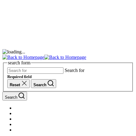
search form
Search for
Required field
Reset
Search
Search