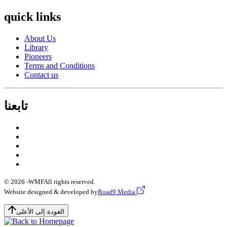
quick links
About Us
Library
Pioneers
Terms and Conditions
Contact us
تابعنا
© 2026 -
WMF
All rights reserved.
Website designed & developed by
Road9 Media
العودة إلى الأعلى