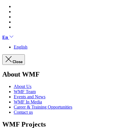
En
English
Close
About WMF
About Us
WMF Team
Events and News
WMF In Media
Career & Training Opportunities
Contact us
WMF Projects