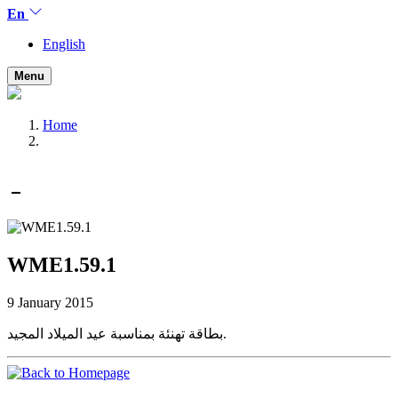
En
English
Menu
Home
WME1.59.1
9 January 2015
بطاقة تهنئة بمناسبة عيد الميلاد المجيد.