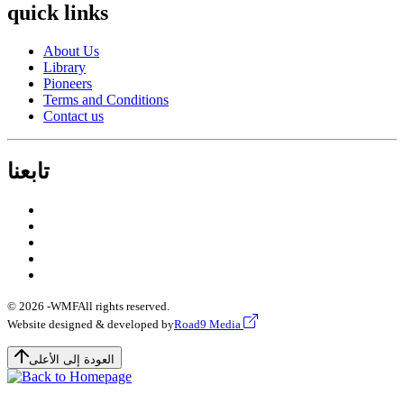
quick links
About Us
Library
Pioneers
Terms and Conditions
Contact us
تابعنا
© 2026 -
WMF
All rights reserved.
Website designed & developed by
Road9 Media
العودة إلى الأعلى