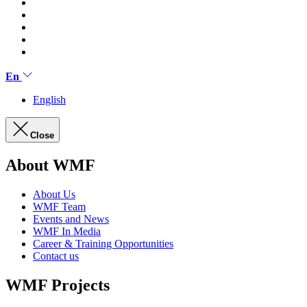
En
English
Close
About WMF
About Us
WMF Team
Events and News
WMF In Media
Career & Training Opportunities
Contact us
WMF Projects