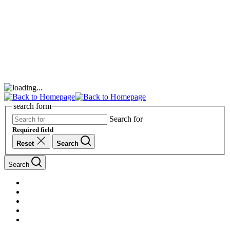
search form
Search for
Required field
Reset
Search
Search