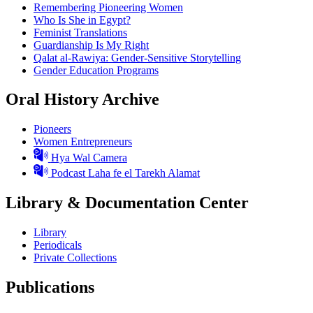
Remembering Pioneering Women
Who Is She in Egypt?
Feminist Translations
Guardianship Is My Right
Qalat al-Rawiya: Gender-Sensitive Storytelling
Gender Education Programs
Oral History Archive
Pioneers
Women Entrepreneurs
Hya Wal Camera
Podcast Laha fe el Tarekh Alamat
Library & Documentation Center
Library
Periodicals
Private Collections
Publications