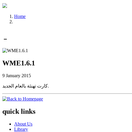
Home
WME1.6.1
9 January 2015
كارت تهنئة بالعام الجديد.
quick links
About Us
Library