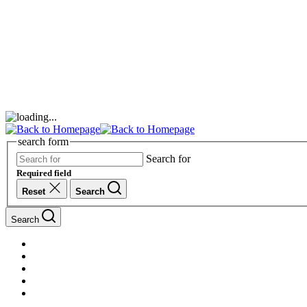
search form
Search for
Required field
Reset
Search
Search