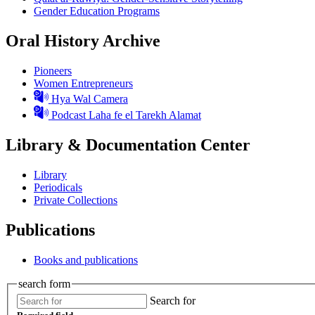
Gender Education Programs
Oral History Archive
Pioneers
Women Entrepreneurs
Hya Wal Camera
Podcast Laha fe el Tarekh Alamat
Library & Documentation Center
Library
Periodicals
Private Collections
Publications
Books and publications
search form
Search for