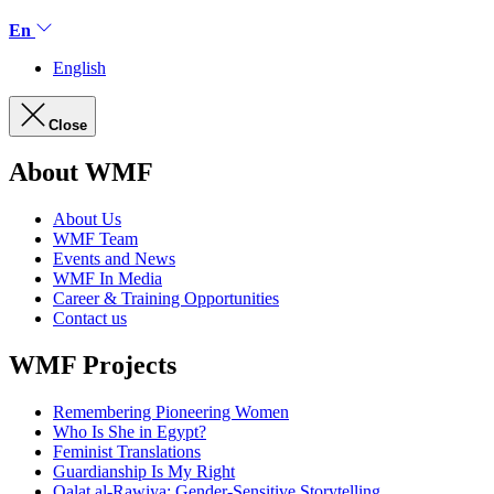
En
English
Close
About WMF
About Us
WMF Team
Events and News
WMF In Media
Career & Training Opportunities
Contact us
WMF Projects
Remembering Pioneering Women
Who Is She in Egypt?
Feminist Translations
Guardianship Is My Right
Qalat al-Rawiya: Gender-Sensitive Storytelling