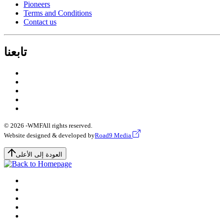
Pioneers
Terms and Conditions
Contact us
تابعنا
© 2026 -
WMF
All rights reserved.
Website designed & developed by
Road9 Media
العودة إلى الأعلى