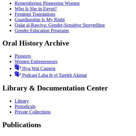
Remembering Pioneering Women
Who Is She in Egypt?
Feminist Translations
Guardianship Is My Right
Qalat al-Rawiya: Gender-Sensitive Storytelling
Gender Education Programs
Oral History Archive
Pioneers
Women Entrepreneurs
Hya Wal Camera
Podcast Laha fe el Tarekh Alamat
Library & Documentation Center
Library
Periodicals
Private Collections
Publications