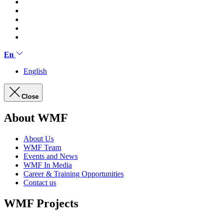
En
English
Close
About WMF
About Us
WMF Team
Events and News
WMF In Media
Career & Training Opportunities
Contact us
WMF Projects