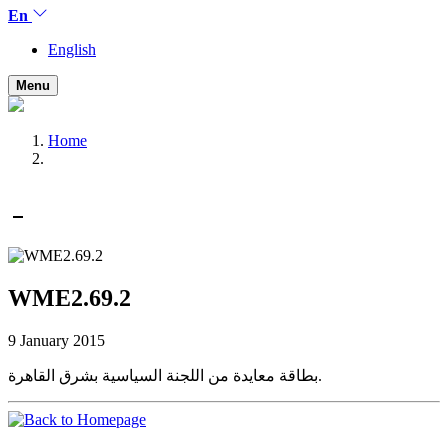
En
English
Menu
Home
WME2.69.2
9 January 2015
بطاقة معايدة من اللجنة السياسية بشرق القاهرة.