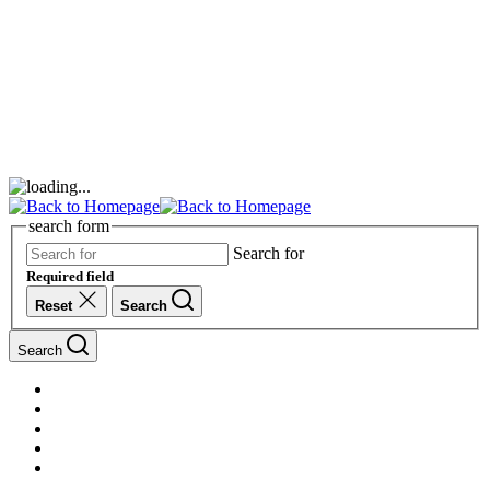
search form
Search for
Required field
Reset
Search
Search