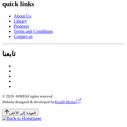
quick links
About Us
Library
Pioneers
Terms and Conditions
Contact us
تابعنا
© 2026 -
WMF
All rights reserved.
Website designed & developed by
Road9 Media
العودة إلى الأعلى