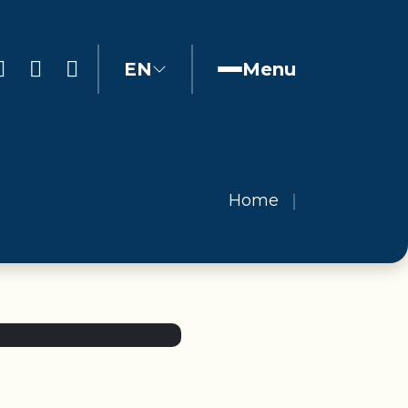
EN
Menu
Home