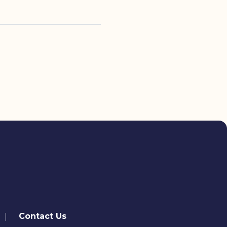
Contact Us