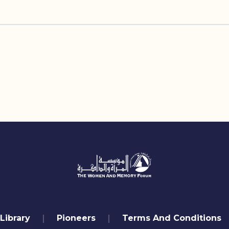
Library
Pioneers
Terms And Conditions