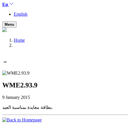
En
English
Menu
Home
WME2.93.9
9 January 2015
بطاقة معايدة بمناسبة العيد.