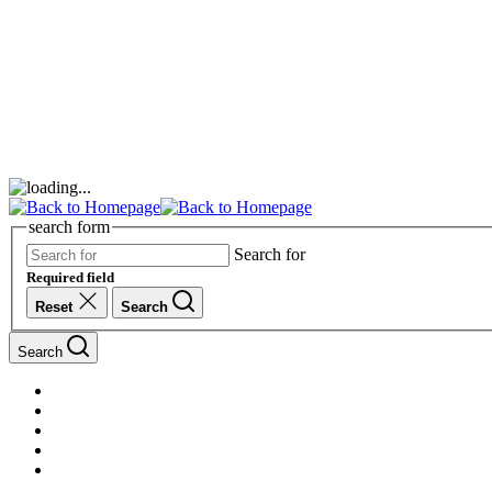
search form
Search for
Required field
Reset
Search
Search