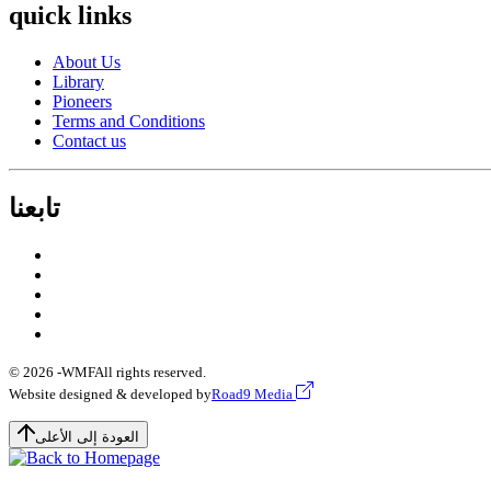
quick links
About Us
Library
Pioneers
Terms and Conditions
Contact us
تابعنا
© 2026 -
WMF
All rights reserved.
Website designed & developed by
Road9 Media
العودة إلى الأعلى