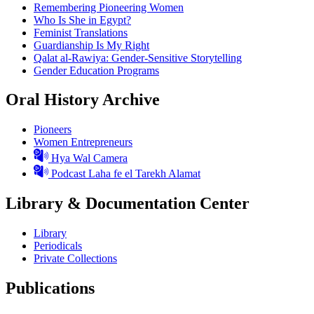
Remembering Pioneering Women
Who Is She in Egypt?
Feminist Translations
Guardianship Is My Right
Qalat al-Rawiya: Gender-Sensitive Storytelling
Gender Education Programs
Oral History Archive
Pioneers
Women Entrepreneurs
Hya Wal Camera
Podcast Laha fe el Tarekh Alamat
Library & Documentation Center
Library
Periodicals
Private Collections
Publications