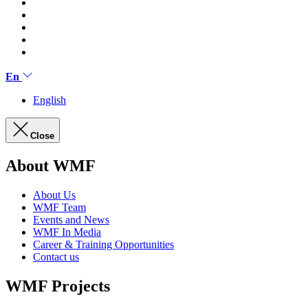
En
English
Close
About WMF
About Us
WMF Team
Events and News
WMF In Media
Career & Training Opportunities
Contact us
WMF Projects