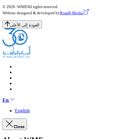
© 2026 -
WMF
All rights reserved.
Website designed & developed by
Road9 Media
العودة إلى الأعلى
En
English
Close