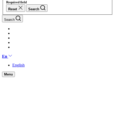
Required field
Reset
Search
Search
En
English
Menu