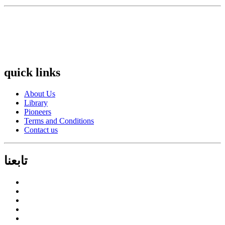
quick links
About Us
Library
Pioneers
Terms and Conditions
Contact us
تابعنا