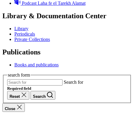
Podcast Laha fe el Tarekh Alamat
Library & Documentation Center
Library
Periodicals
Private Collections
Publications
Books and publications
search form
Search for
Required field
Reset
Search
Close