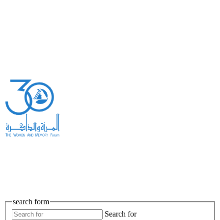
search form
Search for