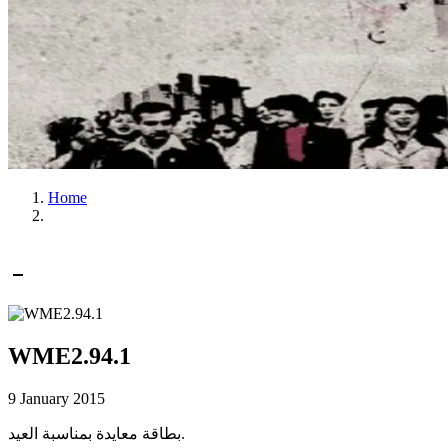
Home
WME2.94.1
9 January 2015
بطاقة معايدة بمناسبة العيد.