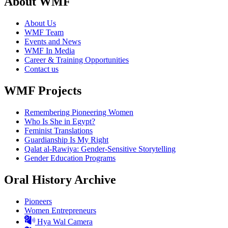
About WMF
About Us
WMF Team
Events and News
WMF In Media
Career & Training Opportunities
Contact us
WMF Projects
Remembering Pioneering Women
Who Is She in Egypt?
Feminist Translations
Guardianship Is My Right
Qalat al-Rawiya: Gender-Sensitive Storytelling
Gender Education Programs
Oral History Archive
Pioneers
Women Entrepreneurs
Hya Wal Camera