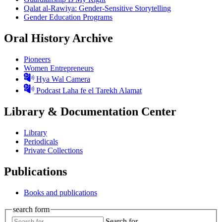
Qalat al-Rawiya: Gender-Sensitive Storytelling
Gender Education Programs
Oral History Archive
Pioneers
Women Entrepreneurs
Hya Wal Camera
Podcast Laha fe el Tarekh Alamat
Library & Documentation Center
Library
Periodicals
Private Collections
Publications
Books and publications
search form
Search for