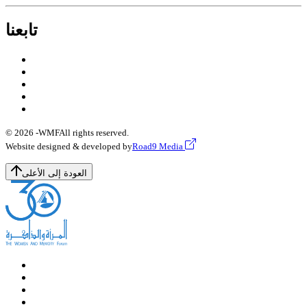
تابعنا
© 2026 -
WMF
All rights reserved.
Website designed & developed by
Road9 Media
العودة إلى الأعلى