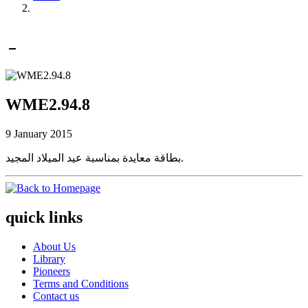
WME2.94.8
9 January 2015
بطاقة معايدة بمناسبة عيد الميلاد المجيد.
quick links
About Us
Library
Pioneers
Terms and Conditions
Contact us