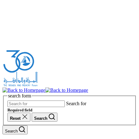
search form
Search for
Required field
Reset
Search
Search