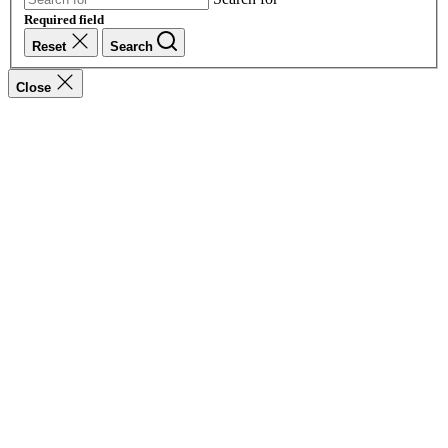
Required field
Reset
Search
Close