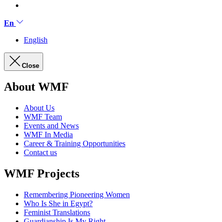
En
English
Close
About WMF
About Us
WMF Team
Events and News
WMF In Media
Career & Training Opportunities
Contact us
WMF Projects
Remembering Pioneering Women
Who Is She in Egypt?
Feminist Translations
Guardianship Is My Right