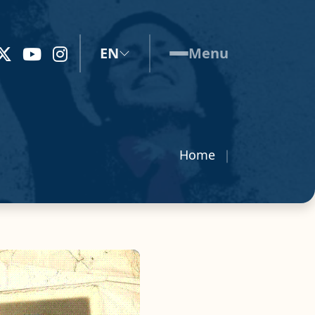
EN
Menu
Home