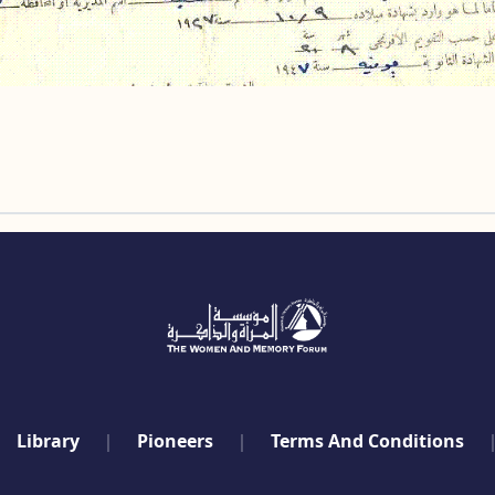
Library
Pioneers
Terms And Conditions