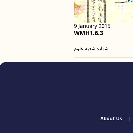
9 January 2015
WMH1.6.3
شهادة شعبة علوم
quick links
About Us