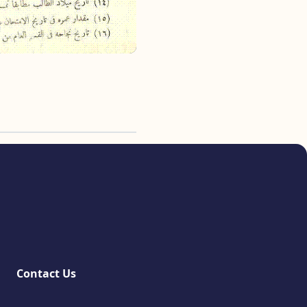
Contact Us