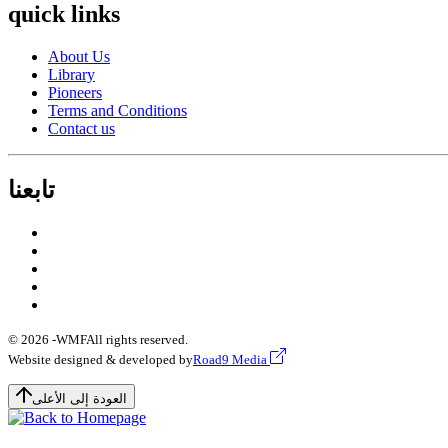
quick links
About Us
Library
Pioneers
Terms and Conditions
Contact us
تابعنا
© 2026 -
WMF
All rights reserved.
Website designed & developed by
Road9 Media
العودة إلى الأعلى