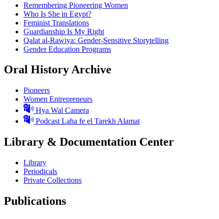
Remembering Pioneering Women
Who Is She in Egypt?
Feminist Translations
Guardianship Is My Right
Qalat al-Rawiya: Gender-Sensitive Storytelling
Gender Education Programs
Oral History Archive
Pioneers
Women Entrepreneurs
Hya Wal Camera
Podcast Laha fe el Tarekh Alamat
Library & Documentation Center
Library
Periodicals
Private Collections
Publications