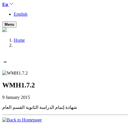
En
English
Menu
Home
WMH1.7.2
9 January 2015
شهادة إتمام الدراسة الثانوية القسم العام