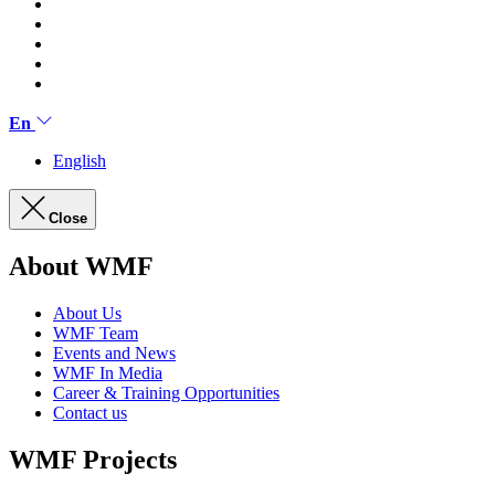
En
English
Close
About WMF
About Us
WMF Team
Events and News
WMF In Media
Career & Training Opportunities
Contact us
WMF Projects