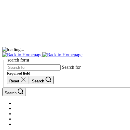
search form
Search for
Required field
Reset
Search
Search