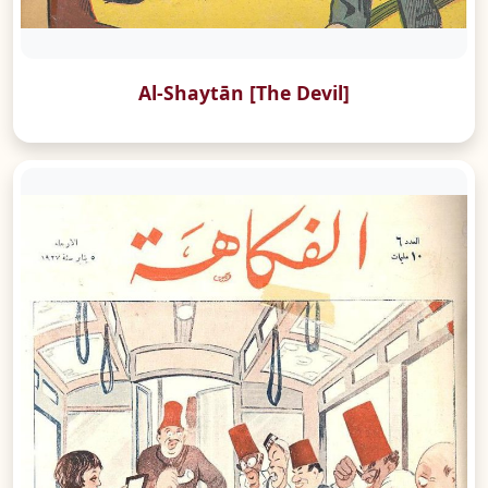
Al-Shaytān [The Devil]