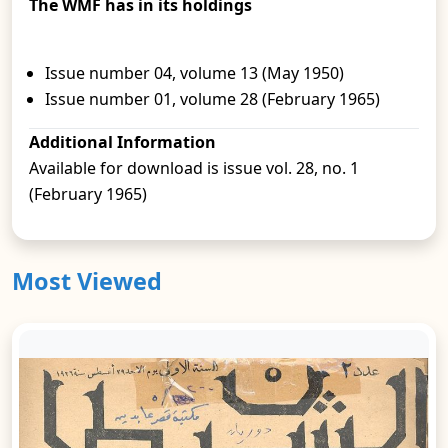
The WMF has in its holdings
Issue number 04, volume 13 (May 1950)
Issue number 01, volume 28 (February 1965)
Additional Information
Available for download is issue vol. 28, no. 1
(February 1965)
Most Viewed