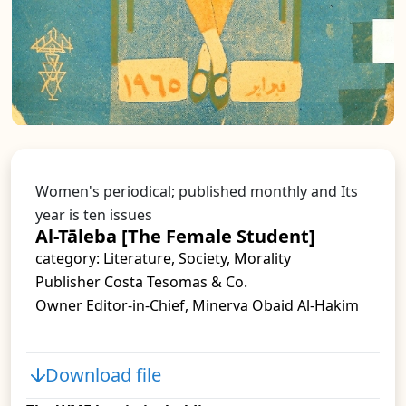
Women's periodical; published monthly and Its
year is ten issues
Al-Tāleba [The Female Student]
category: Literature, Society, Morality
Publisher Costa Tesomas & Co.
Owner Editor-in-Chief, Minerva Obaid Al-Hakim
Download file