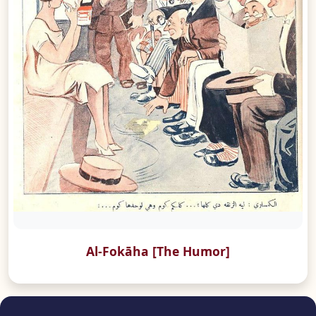
Al-Fokāha [The Humor]