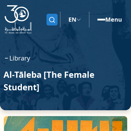
EN
Menu
Search
Library
Al-Tāleba [The Female
Student]