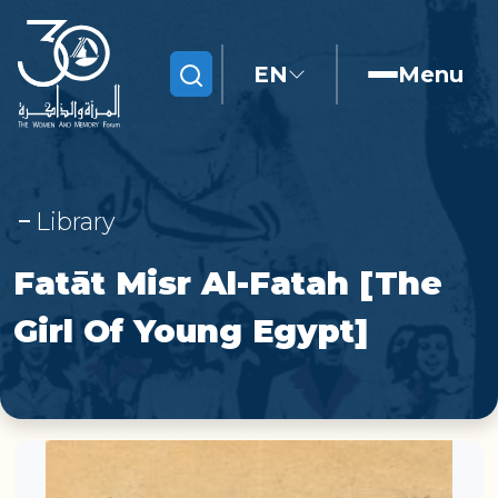
EN
Menu
Search
Library
Fatāt Misr Al-Fatah [The
Girl Of Young Egypt]