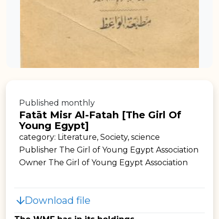
Published monthly
Fatāt Misr Al-Fatah [The Girl Of
Young Egypt]
category: Literature, Society, science
Publisher The Girl of Young Egypt Association
Owner The Girl of Young Egypt Association
Download file