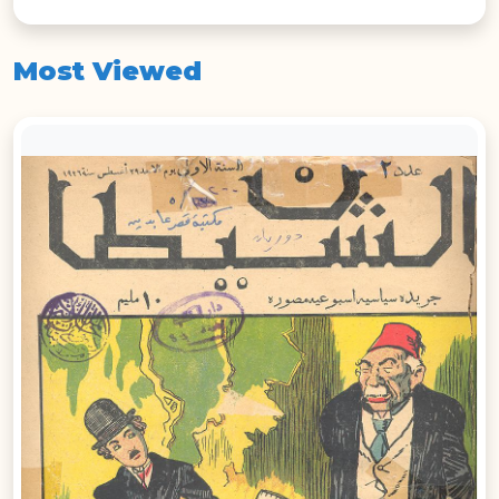
Most Viewed