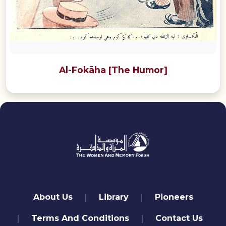
Al-Fokāha [The Humor]
quick links
About Us
Library
Pioneers
Terms And Conditions
Contact Us