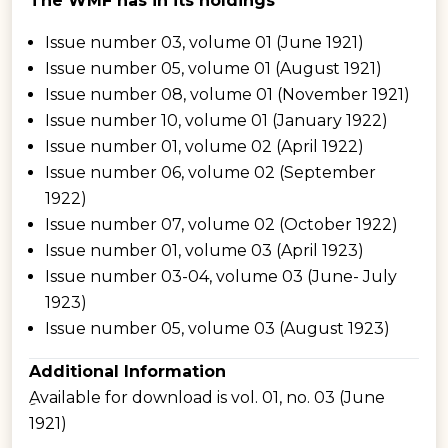
The WMF has in its holdings
Issue number 03, volume 01 (June 1921)
Issue number 05, volume 01 (August 1921)
Issue number 08, volume 01 (November 1921)
Issue number 10, volume 01 (January 1922)
Issue number 01, volume 02 (April 1922)
Issue number 06, volume 02 (September
1922)
Issue number 07, volume 02 (October 1922)
Issue number 01, volume 03 (April 1923)
Issue number 03-04, volume 03 (June- July
1923)
Issue number 05, volume 03 (August 1923)
Additional Information
ِAvailable for download is vol. 01, no. 03 (June
1921)