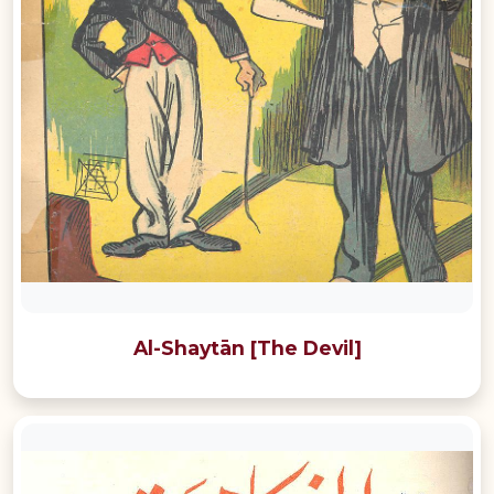
Al-Shaytān [The Devil]