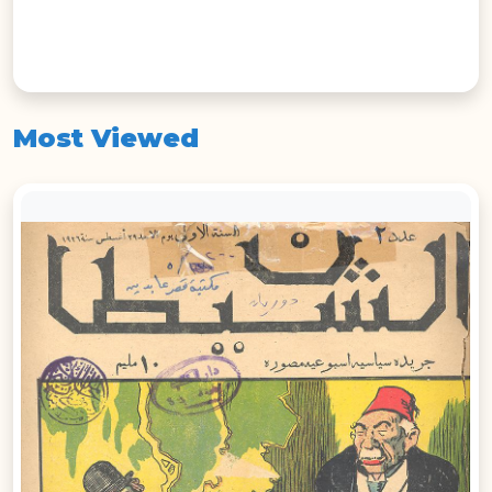
Most Viewed