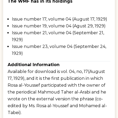
The WMF has in its holdings
Issue number 17, volume 04 (August 17, 1929)
Issue number 19, volume 04 (Agust 29, 1929)
Issue number 21, volume 04 (September 21,
1929)
Issue number 23, volume 04 (September 24,
1929)
Additional Information
Available for download is vol. 04, no, 17(August
17, 1929), and it is the first publication in which
Rosa al-Youssef participated with the owner of
the periodical Mahmoud Taher al-Arabi and he
wrote on the external version the phrase (co-
edited by Ms. Rosa al-Youssef and Mohamed al-
Tabei).