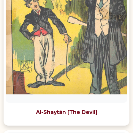
Al-Shaytān [The Devil]