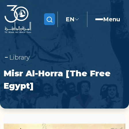
EN
Menu
Search
Library
Misr Al-Horra [The Free
Egypt]