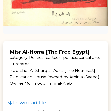
Misr Al-Horra [The Free Egypt]
category: Political cartoon, politics, caricature,
illustrated
Publisher Al-Sharq al-Adna [The Near East]
Publication House (owned by Amin al-Saeed)
Owner Mohmoud Tahir al-Arabi
Download file