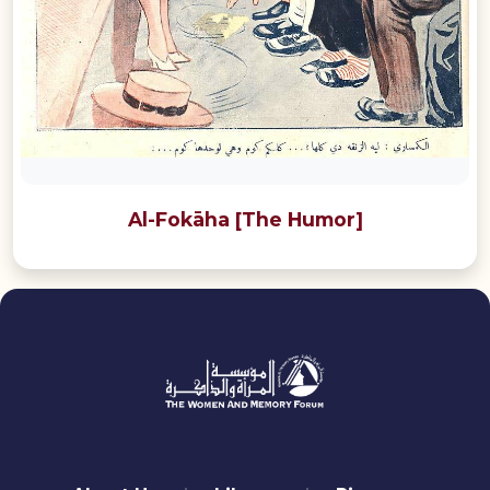
Al-Fokāha [The Humor]