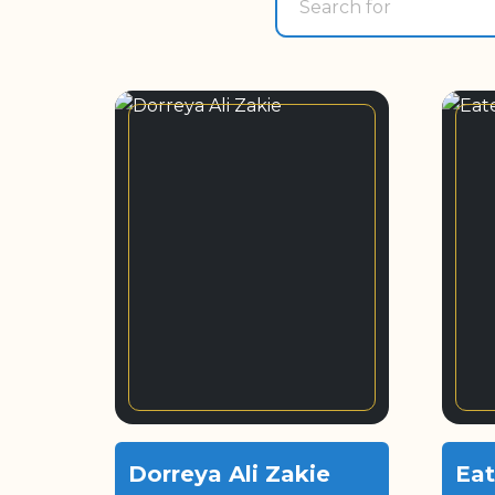
Dorreya Ali Zakie
Eat