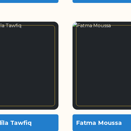
ila Tawfiq
Fatma Moussa