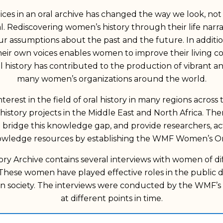
es in an oral archive has changed the way we look, not 
al. Rediscovering women’s history through their life narrat
our assumptions about the past and the future. In additi
ir own voices enables women to improve their living con
ral history has contributed to the production of vibrant 
many women’s organizations around the world.
rest in the field of oral history in many regions across th
 history projects in the Middle East and North Africa. T
ridge this knowledge gap, and provide researchers, acti
owledge resources by establishing the WMF Women’s Oral
ry Archive contains several interviews with women of d
These women have played effective roles in the public 
 society. The interviews were conducted by the WMF’s 
at different points in time.
 form