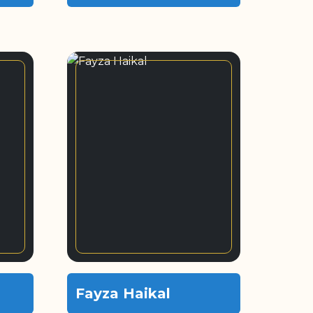
Fayza Haikal