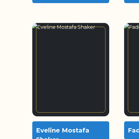
Eveline Mostafa
Fad