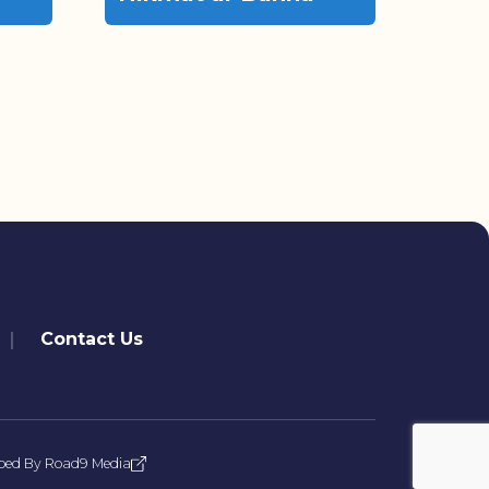
Contact Us
ped By
Road9 Media