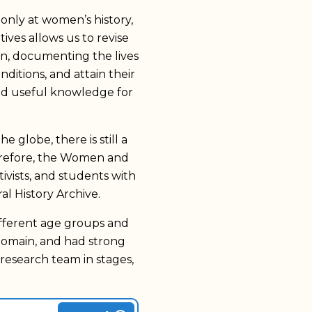
only at women’s history,
ives allows us to revise
on, documenting the lives
ditions, and attain their
and useful knowledge for
e globe, there is still a
herefore, the Women and
vists, and students with
 History Archive.
ifferent age groups and
domain, and had strong
research team in stages,