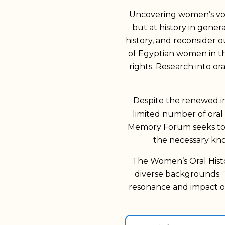
Uncovering women’s voic
but at history in gener
history, and reconsider 
of Egyptian women in the
rights. Research into o
Despite the renewed inte
limited number of oral
Memory Forum seeks to b
the necessary kn
The Women’s Oral Histo
diverse backgrounds. 
resonance and impact on
Search for
pioneers search