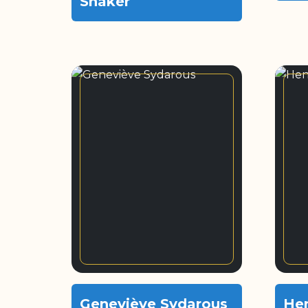
Shaker
Geneviève Sydarous
He