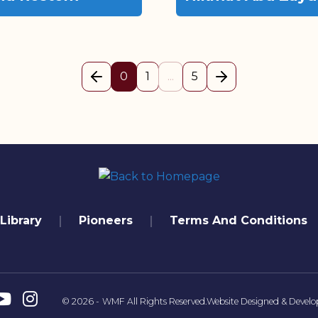
(current)
0
1
...
5
Previous page
Next Page
Library
Pioneers
Terms And Conditions
© 2026 -
WMF
All Rights Reserved.
Website Designed & Develo