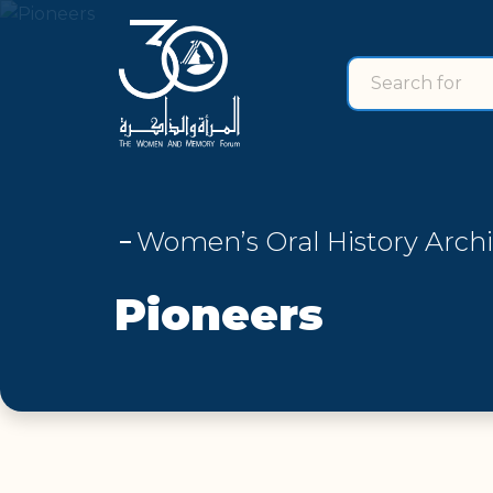
Search for
search for
Women’s Oral History Arch
Pioneers