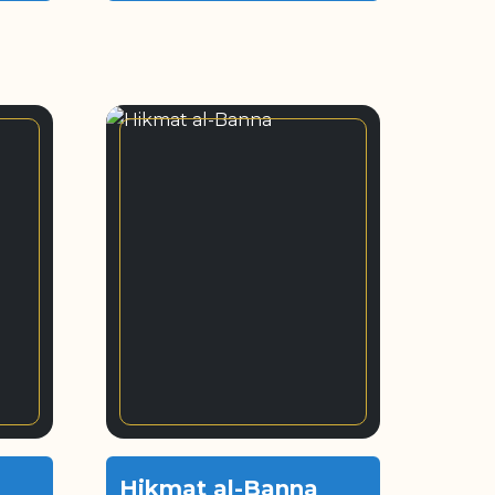
Hikmat al-Banna