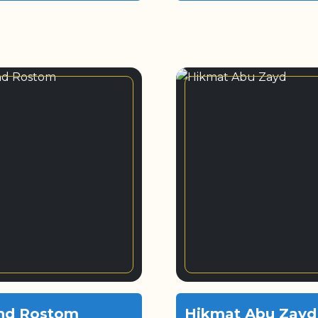
nd Rostom
Hikmat Abu Zayd