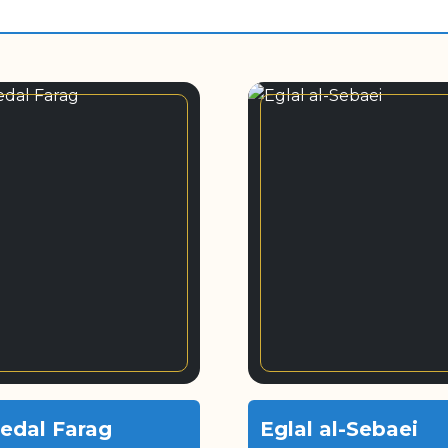
edal Farag
Eglal al-Sebaei