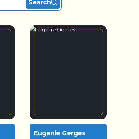
Search
Eugenie Gerges