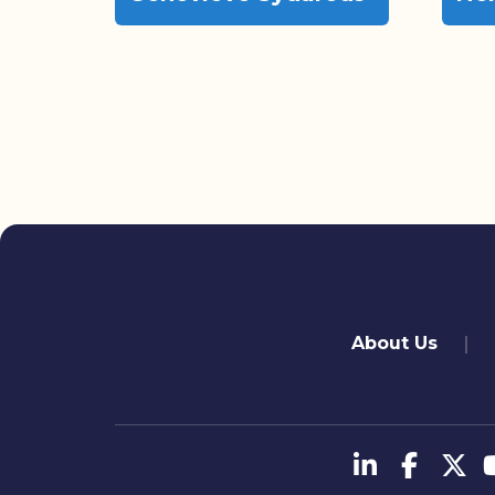
quick links
About Us
تابعنا