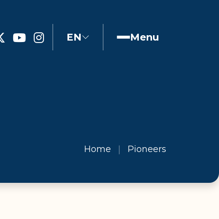
EN
Menu
Home
Pioneers