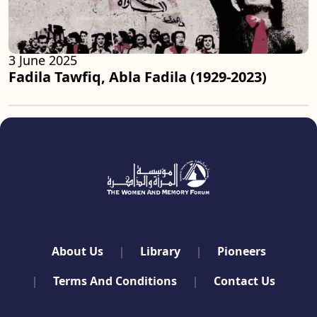
3 June 2025
Fadila Tawfiq, Abla Fadila (1929-2023)
quick links
About Us
Library
Pioneers
Terms And Conditions
Contact Us