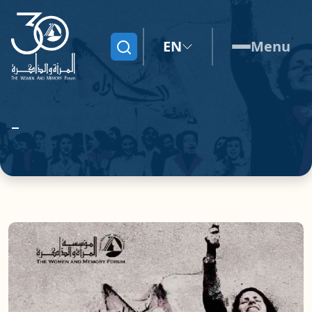
EN
Menu
Search