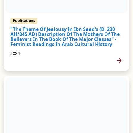
Publications
"The Theme Of Jealousy In Ibn Saad's (d. 230
AH/845 AD) Description Of The Mothers Of The
Believers In The Book Of The Major Classes" -
Feminist Readings In Arab Cultural History
2024
MORE