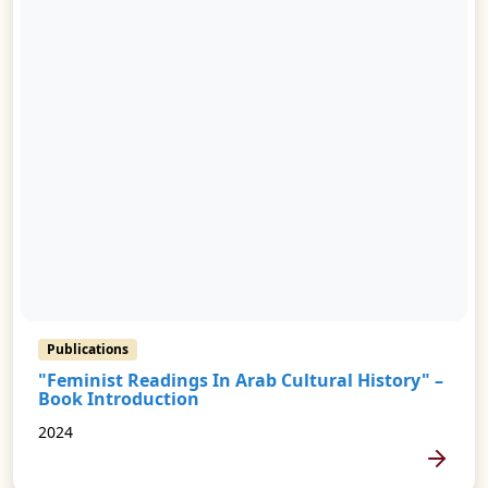
Publications
"Feminist Readings In Arab Cultural History" –
Book Introduction
2024
MORE