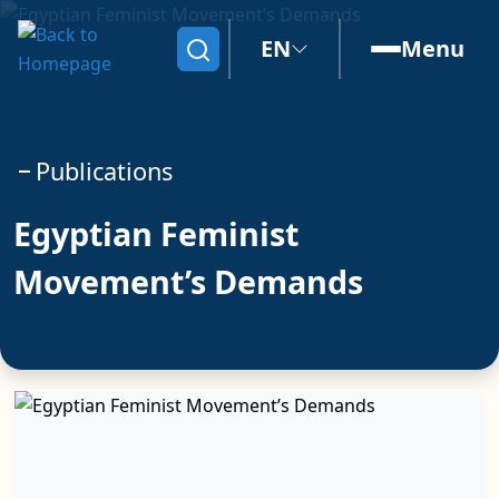
EN
Menu
Search
Publications
Egyptian Feminist
Movement’s Demands