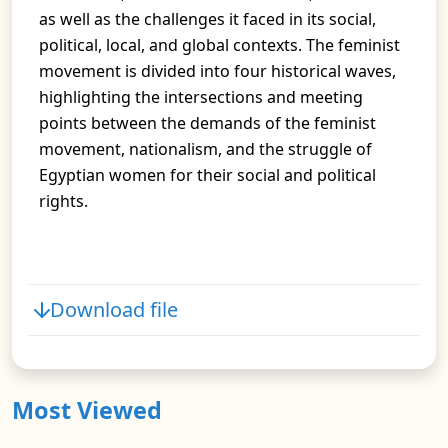
as well as the challenges it faced in its social,
political, local, and global contexts. The feminist
movement is divided into four historical waves,
highlighting the intersections and meeting
points between the demands of the feminist
movement, nationalism, and the struggle of
Egyptian women for their social and political
rights.
Download file
Most Viewed