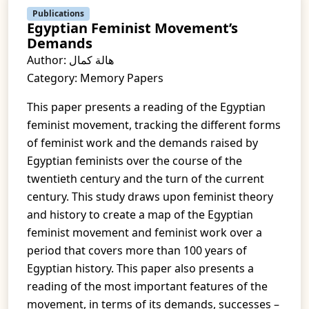
Publications
Egyptian Feminist Movement’s
Demands
Author: هالة كمال
Category: Memory Papers
This paper presents a reading of the Egyptian
feminist movement, tracking the different forms
of feminist work and the demands raised by
Egyptian feminists over the course of the
twentieth century and the turn of the current
century. This study draws upon feminist theory
and history to create a map of the Egyptian
feminist movement and feminist work over a
period that covers more than 100 years of
Egyptian history. This paper also presents a
reading of the most important features of the
movement, in terms of its demands, successes –