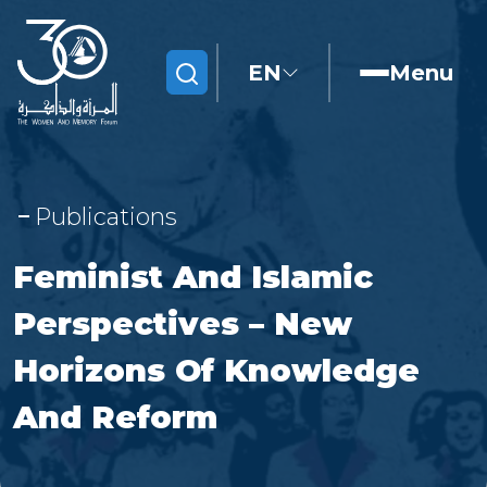
EN
Menu
Search
Publications
Feminist And Islamic
Perspectives – New
Horizons Of Knowledge
And Reform