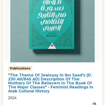
Publications
"The Theme Of Jealousy In Ibn Saad's (d.
230 AH/845 AD) Description Of The
Mothers Of The Believers In The Book Of
The Major Classes" - Feminist Readings In
Arab Cultural History
2024