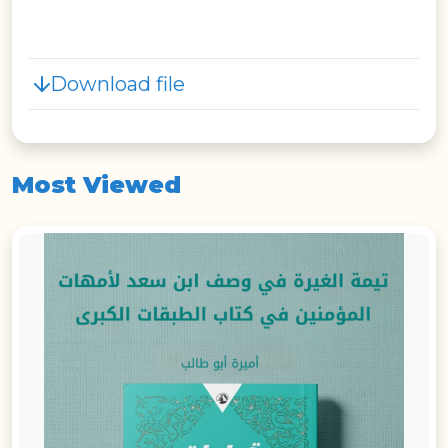
Download file
Most Viewed