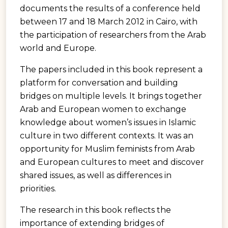
documents the results of a conference held
between 17 and 18 March 2012 in Cairo, with
the participation of researchers from the Arab
world and Europe.
The papers included in this book represent a
platform for conversation and building
bridges on multiple levels. It brings together
Arab and European women to exchange
knowledge about women’s issues in Islamic
culture in two different contexts. It was an
opportunity for Muslim feminists from Arab
and European cultures to meet and discover
shared issues, as well as differences in
priorities.
The research in this book reflects the
importance of extending bridges of