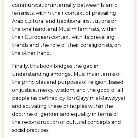
communication internally between Islamic
feminists, within their context of prevailing
Arab cultural and traditional institutions on
the one hand, and Muslim feminists, within
their European context with its prevailing
trends and the role of their coreligionists, on
the other hand.
Finally, this book bridges the gap in
understanding amongst Muslims in terms of
the principles and purposes of religion, based
on justice, mercy, wisdom, and the good of all
people (as defined by Ibn Qayyim al-Jawziyya)
and activating these principles within the
doctrine of gender and equality in terms of
the reconstruction of cultural concepts and
social practices.