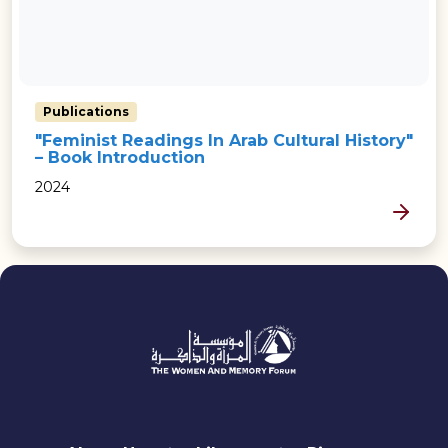
Publications
"Feminist Readings In Arab Cultural History"
– Book Introduction
2024
MORE