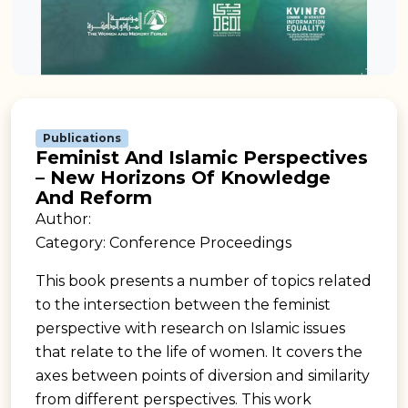
Publications
Feminist And Islamic Perspectives
– New Horizons Of Knowledge
And Reform
Author:
Category: Conference Proceedings
This book presents a number of topics related
to the intersection between the feminist
perspective with research on Islamic issues
that relate to the life of women. It covers the
axes between points of diversion and similarity
from different perspectives. This work