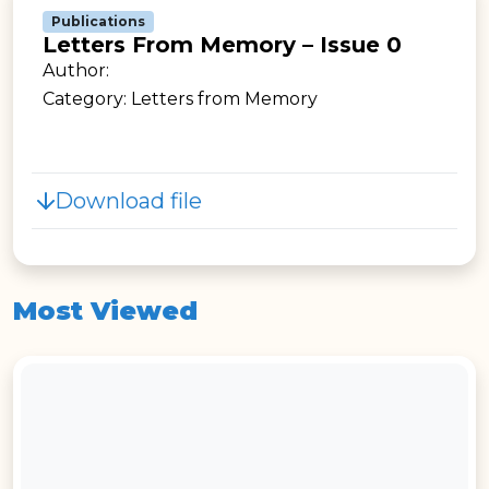
Publications
Letters From Memory – Issue 0
Author:
Category: Letters from Memory
Download file
Most Viewed