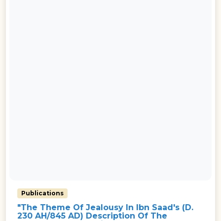
Publications
"The Theme Of Jealousy In Ibn Saad's (d.
230 AH/845 AD) Description Of The