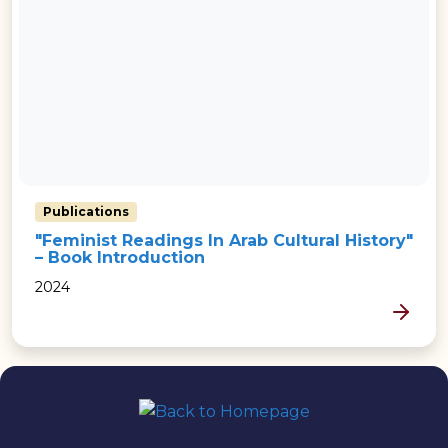
Publications
"Feminist Readings In Arab Cultural History"
– Book Introduction
2024
MORE