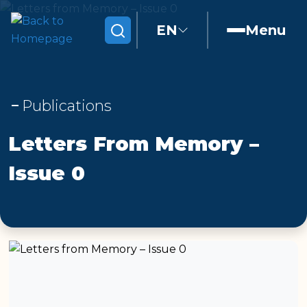
EN
Menu
Search
Publications
Letters From Memory –
Issue 0