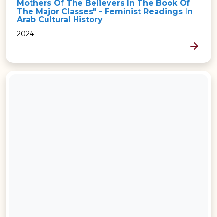
Mothers Of The Believers In The Book Of
The Major Classes" - Feminist Readings In
Arab Cultural History
2024
MORE