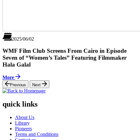
2025/06/02
WMF Film Club Screens From Cairo in Episode
Seven of “Women’s Tales” Featuring Filmmaker
Hala Galal
More
Previous
Next
quick links
About Us
Library
Pioneers
Terms and Conditions
Contact us