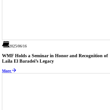
2025/06/16
WMF Holds a Seminar in Honor and Recognition of
Laila El Baradei’s Legacy
More