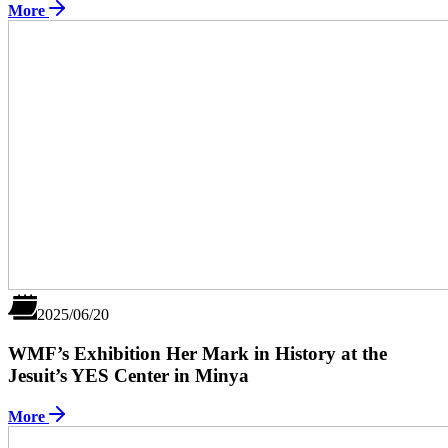
More
2025/06/20
WMF’s Exhibition Her Mark in History at the
Jesuit’s YES Center in Minya
More