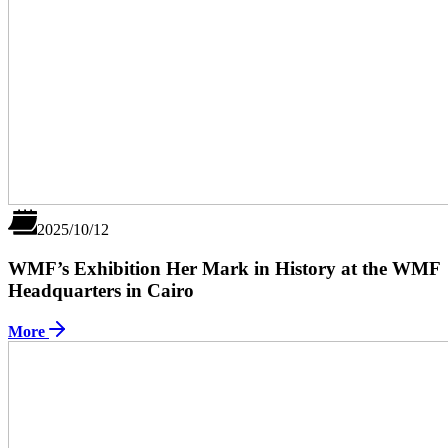
2025/10/12
WMF’s Exhibition Her Mark in History at the WMF
Headquarters in Cairo
More