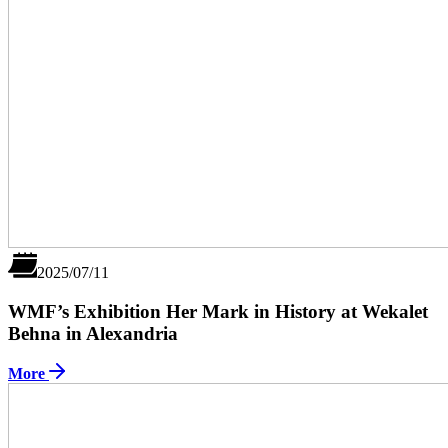
2025/07/11
WMF’s Exhibition Her Mark in History at Wekalet
Behna in Alexandria
More