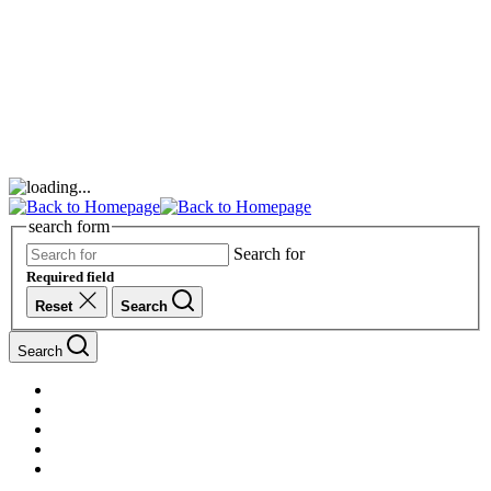
search form
Search for
Required field
Reset
Search
Search