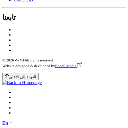
تابعنا
© 2026 -
WMF
All rights reserved.
Website designed & developed by
Road9 Media
العودة إلى الأعلى
En