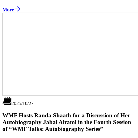
More
2025/10/27
WMF Hosts Randa Shaath for a Discussion of Her
Autobiography Jabal Alraml in the Fourth Session
of “WMF Talks: Autobiography Series”