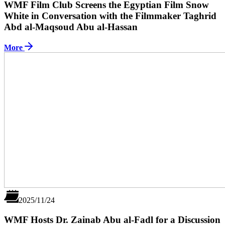
WMF Film Club Screens the Egyptian Film Snow
White in Conversation with the Filmmaker Taghrid
Abd al-Maqsoud Abu al-Hassan
More
2025/11/24
WMF Hosts Dr. Zainab Abu al-Fadl for a Discussion