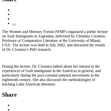
The Women and Memory Forum (WMF) organized a public lecture
on Arab Immigrants in Argentina, delivered by Christina Civantos,
Professor of Comparative Literature at the University of Miami,
USA. The lecture was held in July 2002, and discussed the results
of Dr. Civantos’s PhD research.
During the lecture, Dr. Civantos talked about her interest in the
experiences of Arab immigrants in the Americas in general, and
particularly during the post-colonial national movements in the
eighteenth century. She also discussed the methodologies of
teaching Latin American literature.
Share