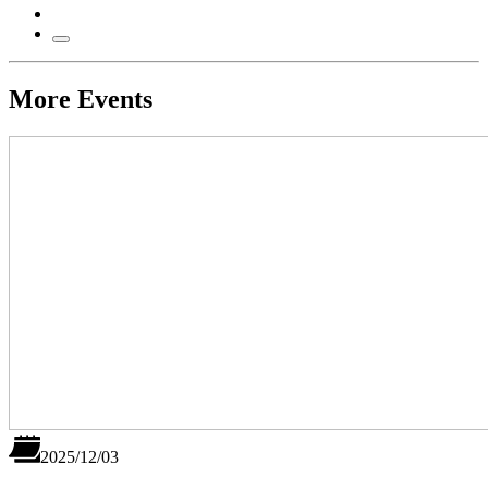
More Events
2025/12/03