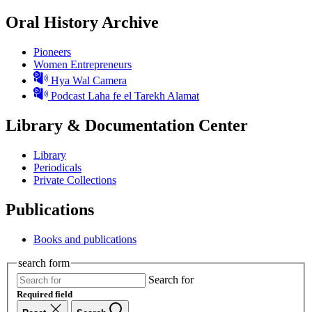
Oral History Archive
Pioneers
Women Entrepreneurs
Hya Wal Camera
Podcast Laha fe el Tarekh Alamat
Library & Documentation Center
Library
Periodicals
Private Collections
Publications
Books and publications
search form
Search for
Required field