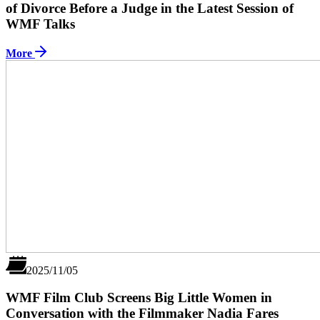
of Divorce Before a Judge in the Latest Session of
WMF Talks
More
2025/11/05
WMF Film Club Screens Big Little Women in
Conversation with the Filmmaker Nadia Fares