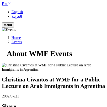
En
English
العربية
Menu
Home
Events
About WMF
Events
Christina Civantos at WMF for a Public
Lecture on Arab Immigrants in Agrentina
2002/07/21
Share