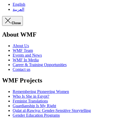
English
العربية
Close
About WMF
About Us
WMF Team
Events and News
WMF In Media
Career & Training Opportunities
Contact us
WMF Projects
Remembering Pioneering Women
Who Is She in Egypt?
Feminist Translations
Guardianship Is My Right
Qalat al-Rawiya: Gender-Sensitive Storytelling
Gender Education Programs