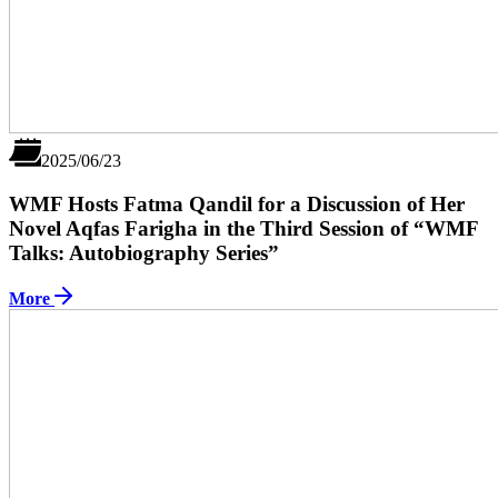
2025/06/23
WMF Hosts Fatma Qandil for a Discussion of Her
Novel Aqfas Farigha in the Third Session of “WMF
Talks: Autobiography Series”
More