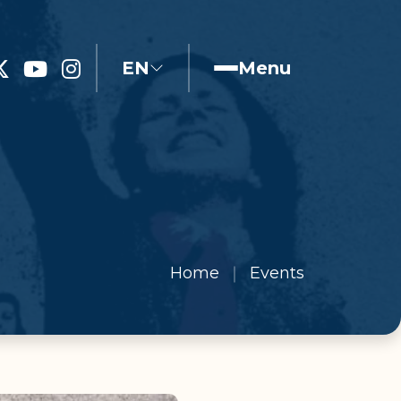
EN
Menu
Home
Events