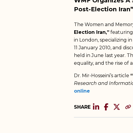
WMF Organizes A S
Post-Election Iran
The Women and Memory F
Election Iran,”
featuring
in London, specializing i
11 January 2010, and dis
held in June last year. T
equality, and the rise of a
Dr. Mir-Hosseini’s article
“
Research and Informati
online
SHARE