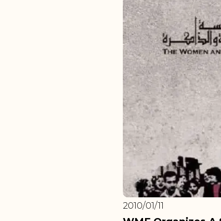
2010/01/11