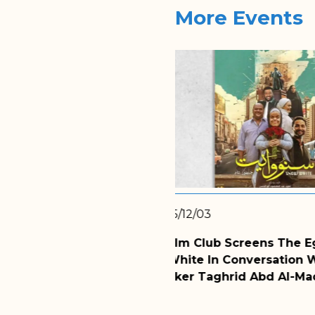
More Events
2025/11/24
ns The Egyptian Film
WMF Hosts Dr. Zainab 
rsation With The
Discussion Of Divorce
Abd Al-Maqsoud Abu Al-
Latest Session Of WMF