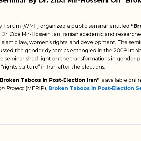
eminar By Dr. Ziba Mir-Hosseini On “Bro
”
orum (WMF) organized a public seminar entitled
“Br
 Dr. Ziba Mir-Hosseini, an Iranian academic and research
n Islamic law, women’s rights, and development. The semi
cussed the gender dynamics entangled in the 2009 Irania
he seminar shed light on the transformations in gender po
 “rights culture” in Iran after the elections.
Broken Taboos in Post-Election Iran”
is available onli
on Project
(MERIP),
Broken Taboos in Post-Election Se