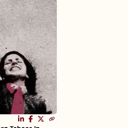
SHARE