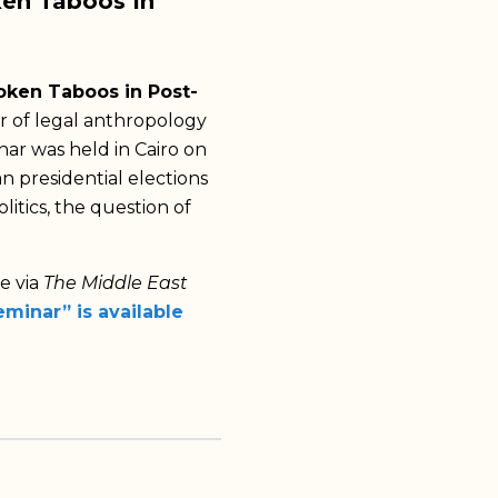
ken Taboos In
oken Taboos in Post-
er of legal anthropology
nar was held in Cairo on
n presidential elections
litics, the question of
ne via
The Middle East
minar” is available