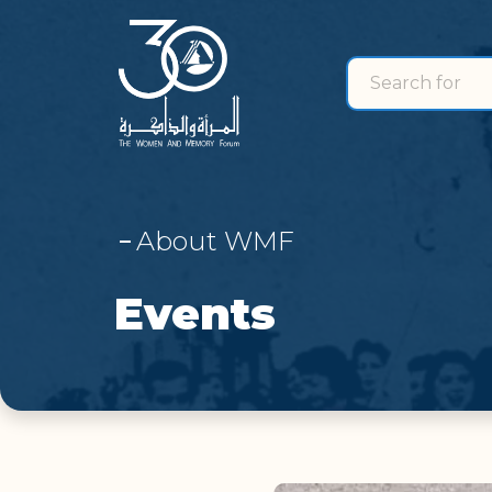
Search for
search for
About WMF
Events