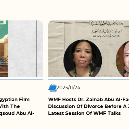
2025/11/05
Abu Al-Fadl For A
WMF Film Club Screens B
 Before A Judge In The
Conversation With The 
 Talks
MORE