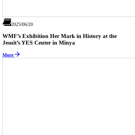
2025/06/20
WMF’s Exhibition Her Mark in History at the
Jesuit’s YES Center in Minya
More