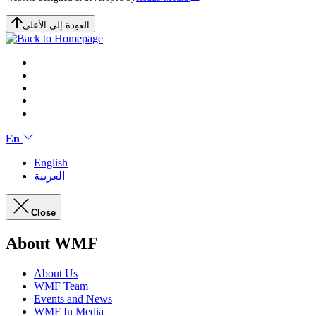
العودة إلى الأعلى
En
English
العربية
Close
About WMF
About Us
WMF Team
Events and News
WMF In Media