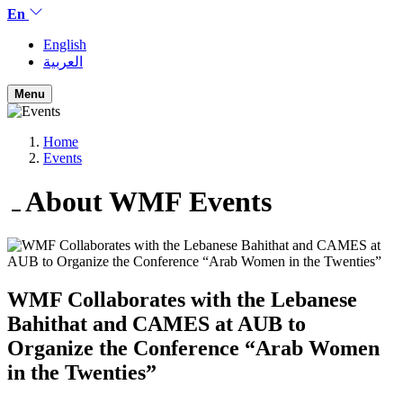
En
English
العربية
Menu
Home
Events
About WMF
Events
WMF Collaborates with the Lebanese
Bahithat and CAMES at AUB to
Organize the Conference “Arab Women
in the Twenties”