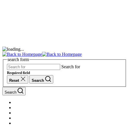
search form
Search for
Required field
Reset
Search
Search