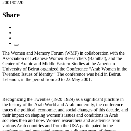
2001/05/20
Share
The Women and Memory Forum (WMF) in collaboration with the
Association of Lebanese Women Researchers (Bahithat), and the
Center of Arabic and Middle Eastern Studies at the American
University of Beirut organized the Conference “Arab Women in the
Twenties: Issues of Identity.” The conference was held in Beirut,
Lebanon, in the period from 20 to 23 May 2001.
Recognizing the Twenties (1920-1929) as a significant juncture in
the history of the Arab World and Arab modernity, the conference
traces the political, economic, and social changes of this decade, and
their impact on shaping women’s issues and conditions in Arab
societies then and now. Women researchers and academics from
various Arab countries and from the USA participated in the
conference, and presented papers on a diverse array of themes