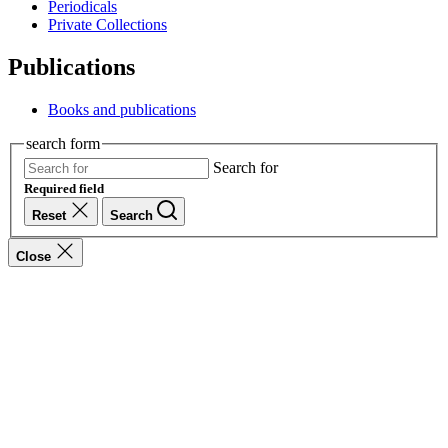
Periodicals
Private Collections
Publications
Books and publications
search form
Search for
Required field
Reset
Search
Close