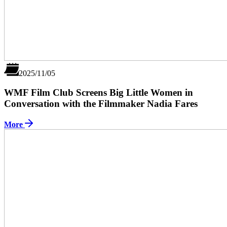
2025/11/05
WMF Film Club Screens Big Little Women in
Conversation with the Filmmaker Nadia Fares
More