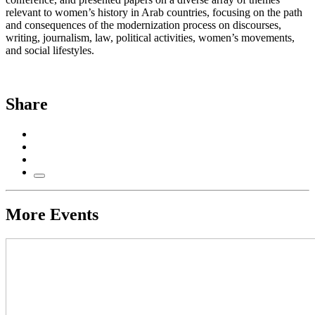
relevant to women’s history in Arab countries, focusing on the path
and consequences of the modernization process on discourses,
writing, journalism, law, political activities, women’s movements,
and social lifestyles.
Share
More Events