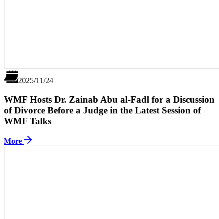
2025/11/24
WMF Hosts Dr. Zainab Abu al-Fadl for a Discussion
of Divorce Before a Judge in the Latest Session of
WMF Talks
More