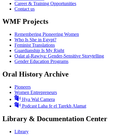
Career & Training Opportunities
Contact us
WMF Projects
Remembering Pioneering Women
Who Is She in Egypt?
Feminist Translations
Guardianship Is My Right
Qalat al-Rawiya: Gender-Sensitive Storytelling
Gender Education Programs
Oral History Archive
Pioneers
Women Entrepreneurs
Hya Wal Camera
Podcast Laha fe el Tarekh Alamat
Library & Documentation Center
Library