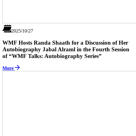
2025/10/27
WMF Hosts Randa Shaath for a Discussion of Her
Autobiography Jabal Alraml in the Fourth Session
of “WMF Talks: Autobiography Series”
More