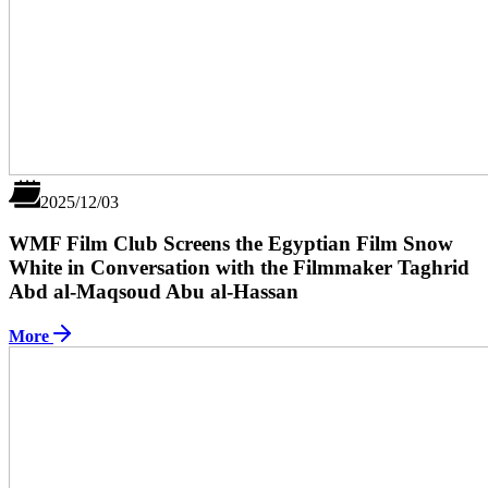
2025/12/03
WMF Film Club Screens the Egyptian Film Snow
White in Conversation with the Filmmaker Taghrid
Abd al-Maqsoud Abu al-Hassan
More