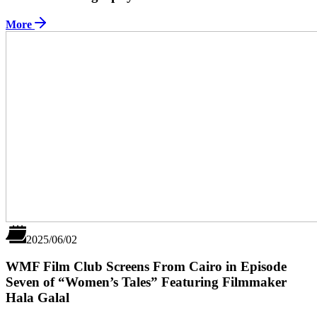
More
2025/06/02
WMF Film Club Screens From Cairo in Episode
Seven of “Women’s Tales” Featuring Filmmaker
Hala Galal