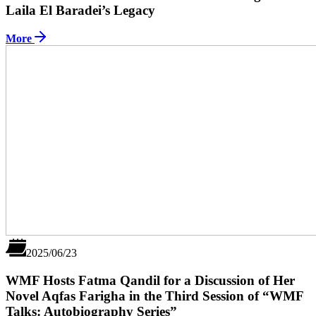
Laila El Baradei’s Legacy
More
2025/06/23
WMF Hosts Fatma Qandil for a Discussion of Her
Novel Aqfas Farigha in the Third Session of “WMF
Talks: Autobiography Series”