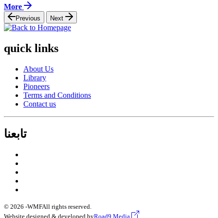
More
Previous
Next
quick links
About Us
Library
Pioneers
Terms and Conditions
Contact us
تابعنا
© 2026 -
WMF
All rights reserved.
Website designed & developed by
Road9 Media