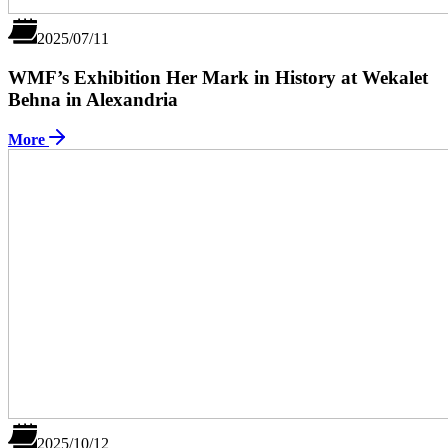
2025/07/11
WMF’s Exhibition Her Mark in History at Wekalet
Behna in Alexandria
More
2025/10/12