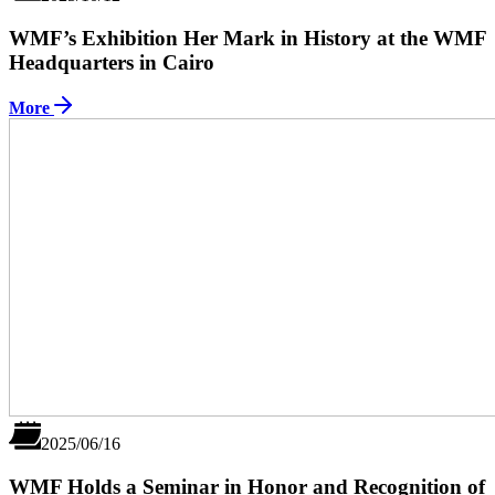
WMF’s Exhibition Her Mark in History at the WMF
Headquarters in Cairo
More
2025/06/16
WMF Holds a Seminar in Honor and Recognition of