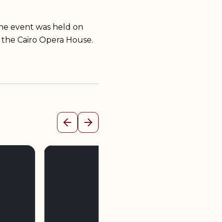
he event was held on
 the Cairo Opera House.
Previous
Next