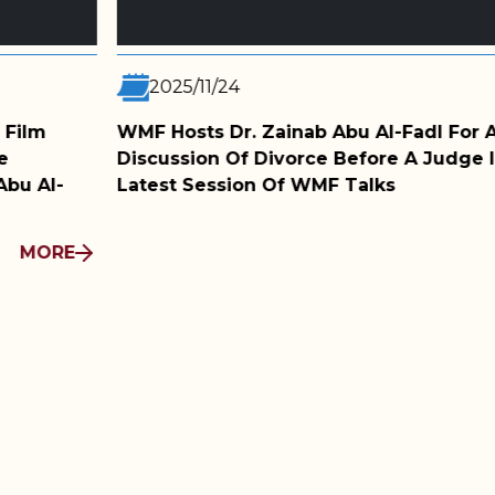
2025/11/05
Abu Al-Fadl For A
WMF Film Club Screens 
e Before A Judge In The
Conversation With The 
F Talks
MORE