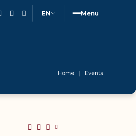
EN
Menu
Home
Events
SHARE