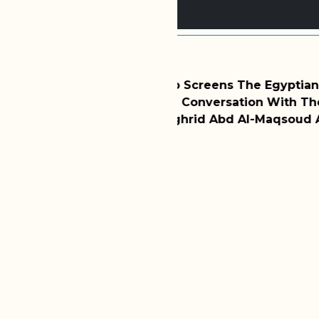
2025/11/24
ens The Egyptian Film
WMF Hosts Dr. Zainab 
ersation With The
Discussion Of Divorc
Abd Al-Maqsoud Abu Al-
Latest Session Of WM
MORE