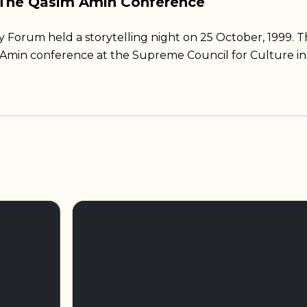
 The Qasim Amin Conference
rum held a storytelling night on 25 October, 1999. T
 Amin conference at the Supreme Council for Culture in