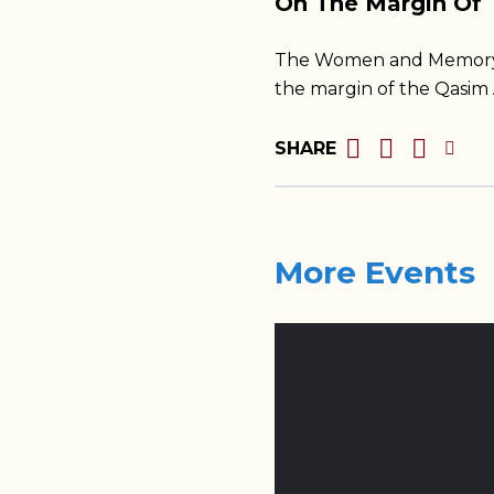
On The Margin Of
The Women and Memory Fo
the margin of the Qasim
SHARE
More Events